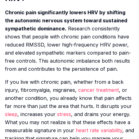
Chronic pain significantly lowers HRV by shifting
the autonomic nervous system toward sustained
sympathetic dominance.
Research consistently
shows that people with chronic pain conditions have
reduced RMSSD, lower high-frequency HRV power,
and elevated sympathetic markers compared to pain-
free controls. This autonomic imbalance both results
from and contributes to the persistence of pain.
If you live with chronic pain, whether from a back
injury, fibromyalgia, migraines,
cancer treatment
, or
another condition, you already know that pain affects
far more than just the area that hurts. It disrupts your
sleep
, increases your
stress
, and drains your energy.
What you may not realize is that these effects have a
measurable signature in your
heart rate variability
, and
tracking that signature can help you manage your