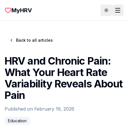
Skip to main content
MyHRV
Toggle th
Back to all articles
HRV and Chronic Pain:
What Your Heart Rate
Variability Reveals About
Pain
Published on
February 19, 2026
Education