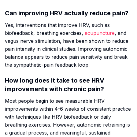
Can improving HRV actually reduce pain?
Yes, interventions that improve HRV, such as
biofeedback, breathing exercises,
acupuncture
, and
vagus nerve stimulation, have been shown to reduce
pain intensity in clinical studies. Improving autonomic
balance appears to reduce pain sensitivity and break
the sympathetic-pain feedback loop.
How long does it take to see HRV
improvements with chronic pain?
Most people begin to see measurable HRV
improvements within 4-6 weeks of consistent practice
with techniques like HRV biofeedback or daily
breathing exercises. However, autonomic retraining is
a gradual process, and meaningful, sustained