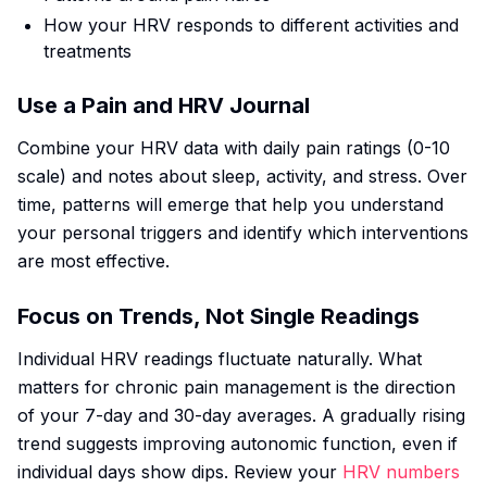
How your HRV responds to different activities and
treatments
Use a Pain and HRV Journal
Combine your HRV data with daily pain ratings (0-10
scale) and notes about sleep, activity, and stress. Over
time, patterns will emerge that help you understand
your personal triggers and identify which interventions
are most effective.
Focus on Trends, Not Single Readings
Individual HRV readings fluctuate naturally. What
matters for chronic pain management is the direction
of your 7-day and 30-day averages. A gradually rising
trend suggests improving autonomic function, even if
individual days show dips. Review your
HRV numbers