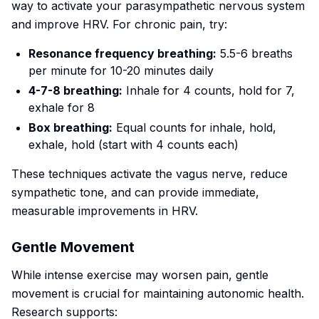
way to activate your parasympathetic nervous system
and improve HRV. For chronic pain, try:
Resonance frequency breathing:
5.5-6 breaths
per minute for 10-20 minutes daily
4-7-8 breathing:
Inhale for 4 counts, hold for 7,
exhale for 8
Box breathing:
Equal counts for inhale, hold,
exhale, hold (start with 4 counts each)
These techniques activate the vagus nerve, reduce
sympathetic tone, and can provide immediate,
measurable improvements in HRV.
Gentle Movement
While intense exercise may worsen pain, gentle
movement is crucial for maintaining autonomic health.
Research supports: