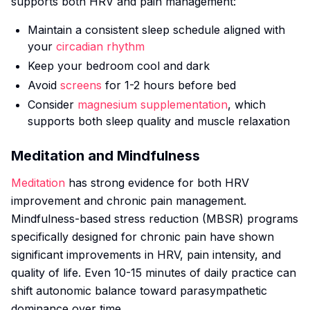
supports both HRV and pain management:
Maintain a consistent sleep schedule aligned with
your
circadian rhythm
Keep your bedroom cool and dark
Avoid
screens
for 1-2 hours before bed
Consider
magnesium supplementation
, which
supports both sleep quality and muscle relaxation
Meditation and Mindfulness
Meditation
has strong evidence for both HRV
improvement and chronic pain management.
Mindfulness-based stress reduction (MBSR) programs
specifically designed for chronic pain have shown
significant improvements in HRV, pain intensity, and
quality of life. Even 10-15 minutes of daily practice can
shift autonomic balance toward parasympathetic
dominance over time.