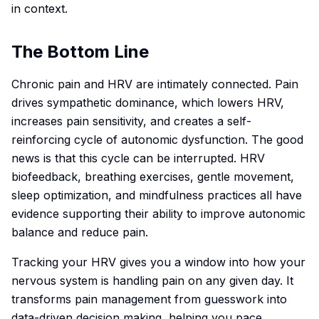
in context.
The Bottom Line
Chronic pain and HRV are intimately connected. Pain
drives sympathetic dominance, which lowers HRV,
increases pain sensitivity, and creates a self-
reinforcing cycle of autonomic dysfunction. The good
news is that this cycle can be interrupted. HRV
biofeedback, breathing exercises, gentle movement,
sleep optimization, and mindfulness practices all have
evidence supporting their ability to improve autonomic
balance and reduce pain.
Tracking your HRV gives you a window into how your
nervous system is handling pain on any given day. It
transforms pain management from guesswork into
data-driven decision making, helping you pace