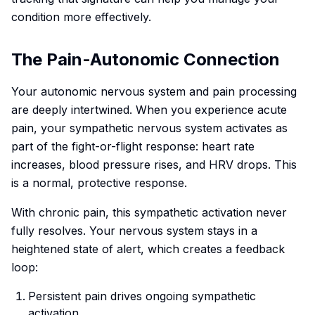
condition more effectively.
The Pain-Autonomic Connection
Your autonomic nervous system and pain processing
are deeply intertwined. When you experience acute
pain, your sympathetic nervous system activates as
part of the fight-or-flight response: heart rate
increases, blood pressure rises, and HRV drops. This
is a normal, protective response.
With chronic pain, this sympathetic activation never
fully resolves. Your nervous system stays in a
heightened state of alert, which creates a feedback
loop:
Persistent pain drives ongoing sympathetic
activation