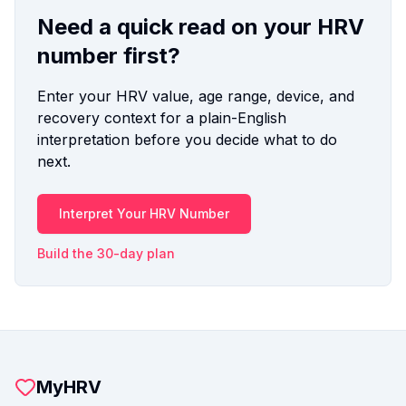
Need a quick read on your HRV
number first?
Enter your HRV value, age range, device, and
recovery context for a plain-English
interpretation before you decide what to do
next.
Interpret Your HRV Number
Build the 30-day plan
MyHRV