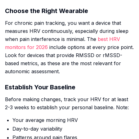
Choose the Right Wearable
For chronic pain tracking, you want a device that
measures HRV continuously, especially during sleep
when pain interference is minimal. The
best HRV
monitors for 2026
include options at every price point.
Look for devices that provide RMSSD or rMSSD-
based metrics, as these are the most relevant for
autonomic assessment.
Establish Your Baseline
Before making changes, track your HRV for at least
2-3 weeks to establish your personal baseline. Note:
Your average morning HRV
Day-to-day variability
Patterns around pain flares