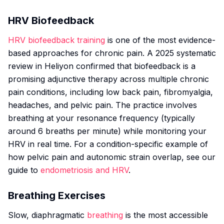
HRV Biofeedback
HRV biofeedback training
is one of the most evidence-
based approaches for chronic pain. A 2025 systematic
review in
Heliyon
confirmed that biofeedback is a
promising adjunctive therapy across multiple chronic
pain conditions, including low back pain, fibromyalgia,
headaches, and pelvic pain. The practice involves
breathing at your resonance frequency (typically
around 6 breaths per minute) while monitoring your
HRV in real time. For a condition-specific example of
how pelvic pain and autonomic strain overlap, see our
guide to
endometriosis and HRV
.
Breathing Exercises
Slow, diaphragmatic
breathing
is the most accessible