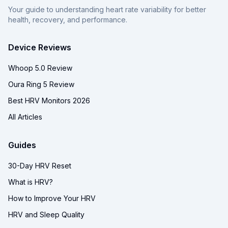
Your guide to understanding heart rate variability for better
health, recovery, and performance.
Device Reviews
Whoop 5.0 Review
Oura Ring 5 Review
Best HRV Monitors 2026
All Articles
Guides
30-Day HRV Reset
What is HRV?
How to Improve Your HRV
HRV and Sleep Quality