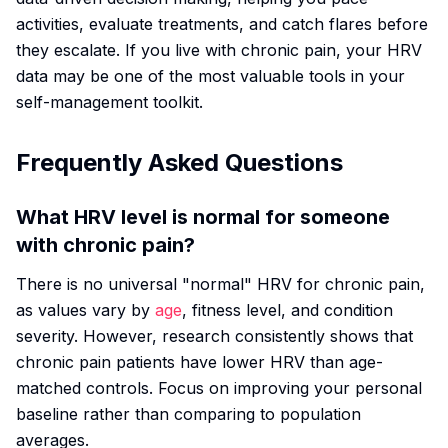
activities, evaluate treatments, and catch flares before
they escalate. If you live with chronic pain, your HRV
data may be one of the most valuable tools in your
self-management toolkit.
Frequently Asked Questions
What HRV level is normal for someone
with chronic pain?
There is no universal "normal" HRV for chronic pain,
as values vary by
age
, fitness level, and condition
severity. However, research consistently shows that
chronic pain patients have lower HRV than age-
matched controls. Focus on improving your personal
baseline rather than comparing to population
averages.