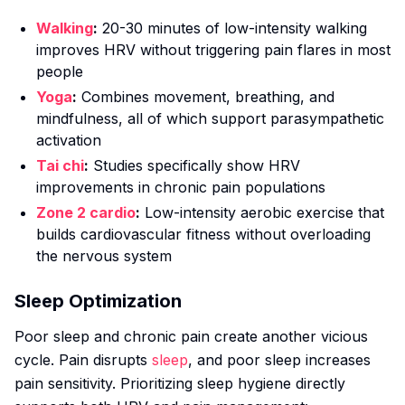
Walking
:
20-30 minutes of low-intensity walking
improves HRV without triggering pain flares in most
people
Yoga
:
Combines movement, breathing, and
mindfulness, all of which support parasympathetic
activation
Tai chi
:
Studies specifically show HRV
improvements in chronic pain populations
Zone 2 cardio
:
Low-intensity aerobic exercise that
builds cardiovascular fitness without overloading
the nervous system
Sleep Optimization
Poor sleep and chronic pain create another vicious
cycle. Pain disrupts
sleep
, and poor sleep increases
pain sensitivity. Prioritizing sleep hygiene directly