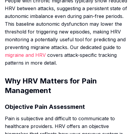
People with chronic migraines typically show reduced
HRV between attacks, suggesting a persistent state of
autonomic imbalance even during pain-free periods.
This baseline autonomic dysfunction may lower the
threshold for triggering new episodes, making HRV
monitoring a potentially useful tool for predicting and
preventing migraine attacks. Our dedicated guide to
migraine and HRV
covers attack-specific tracking
patterns in more detail.
Why HRV Matters for Pain
Management
Objective Pain Assessment
Pain is subjective and difficult to communicate to
healthcare providers. HRV offers an objective