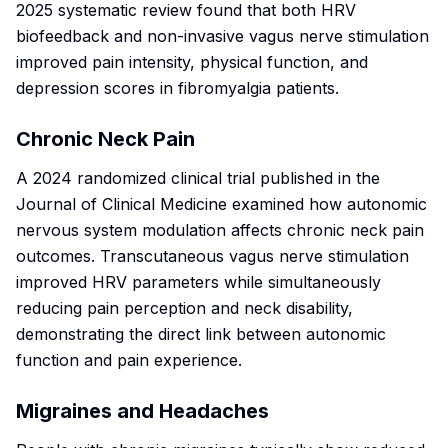
2025 systematic review found that both HRV
biofeedback and non-invasive vagus nerve stimulation
improved pain intensity, physical function, and
depression scores in fibromyalgia patients.
Chronic Neck Pain
A 2024 randomized clinical trial published in the
Journal of Clinical Medicine
examined how autonomic
nervous system modulation affects chronic neck pain
outcomes. Transcutaneous vagus nerve stimulation
improved HRV parameters while simultaneously
reducing pain perception and neck disability,
demonstrating the direct link between autonomic
function and pain experience.
Migraines and Headaches