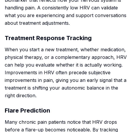
biomarker that reflects how your nervous system is
handling pain. A consistently low HRV can validate
what you are experiencing and support conversations
about treatment adjustments.
Treatment Response Tracking
When you start a new treatment, whether medication,
physical therapy, or a complementary approach, HRV
can help you evaluate whether it is actually working.
Improvements in HRV often precede subjective
improvements in pain, giving you an early signal that a
treatment is shifting your autonomic balance in the
right direction.
Flare Prediction
Many chronic pain patients notice that HRV drops
before a flare-up becomes noticeable. By tracking