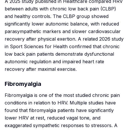
A 2025 study published in
Healthcare
compared HRV
between adults with chronic low back pain (CLBP)
and healthy controls. The CLBP group showed
significantly lower autonomic balance, with reduced
parasympathetic markers and slower cardiovascular
recovery after physical exertion. A related 2026 study
in
Sport Sciences for Health
confirmed that chronic
low back pain patients demonstrate dysfunctional
autonomic regulation and impaired heart rate
recovery after maximal exercise.
Fibromyalgia
Fibromyalgia is one of the most studied chronic pain
conditions in relation to HRV. Multiple studies have
found that fibromyalgia patients have significantly
lower HRV at rest, reduced vagal tone, and
exaggerated sympathetic responses to stressors. A