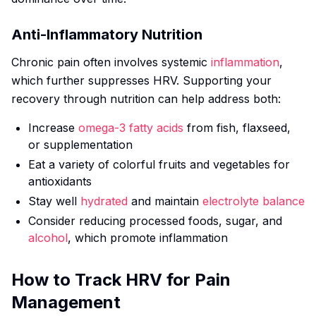
Anti-Inflammatory Nutrition
Chronic pain often involves systemic
inflammation
,
which further suppresses HRV. Supporting your
recovery through nutrition can help address both:
Increase
omega-3 fatty acids
from fish, flaxseed,
or supplementation
Eat a variety of colorful fruits and vegetables for
antioxidants
Stay well
hydrated
and maintain
electrolyte balance
Consider reducing processed foods, sugar, and
alcohol
, which promote inflammation
How to Track HRV for Pain
Management