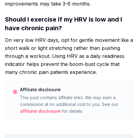
improvements may take 3-6 months.
Should I exercise if my HRV is low and I
have chronic pain?
On very low HRV days, opt for gentle movement like a
short walk or light stretching rather than pushing
through a workout. Using HRV as a daily readiness
indicator helps prevent the boom-bust cycle that
many chronic pain patients experience.
Affiliate disclosure
This post contains affiliate links. We may earn a
commission at no additional cost to you. See our
affiliate disclosure
for details.