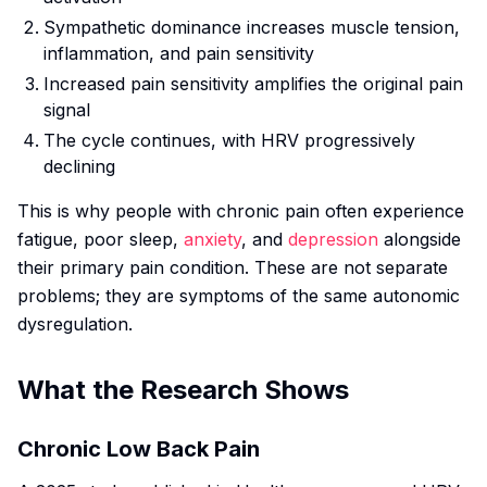
Sympathetic dominance increases muscle tension,
inflammation, and pain sensitivity
Increased pain sensitivity amplifies the original pain
signal
The cycle continues, with HRV progressively
declining
This is why people with chronic pain often experience
fatigue, poor sleep,
anxiety
, and
depression
alongside
their primary pain condition. These are not separate
problems; they are symptoms of the same autonomic
dysregulation.
What the Research Shows
Chronic Low Back Pain