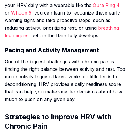
your HRV daily with a wearable like the
Oura Ring 4
or
Whoop 5
, you can learn to recognize these early
warning signs and take proactive steps, such as
reducing activity, prioritizing rest, or using
breathing
techniques
, before the flare fully develops.
Pacing and Activity Management
One of the biggest challenges with chronic pain is
finding the right balance between activity and rest. Too
much activity triggers flares, while too little leads to
deconditioning. HRV provides a daily readiness score
that can help you make smarter decisions about how
much to push on any given day.
Strategies to Improve HRV with
Chronic Pain