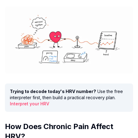
Trying to decode today's HRV number?
Use the free
interpreter first, then build a practical recovery plan.
Interpret your HRV
How Does Chronic Pain Affect
HRV?