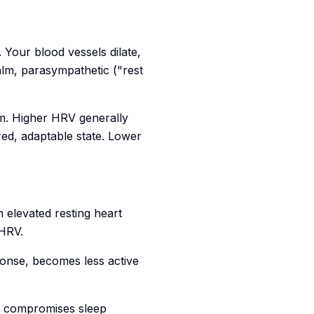
 Your blood vessels dilate,
alm, parasympathetic ("rest
m. Higher HRV generally
red, adaptable state. Lower
h elevated resting heart
 HRV.
onse, becomes less active
ly compromises sleep