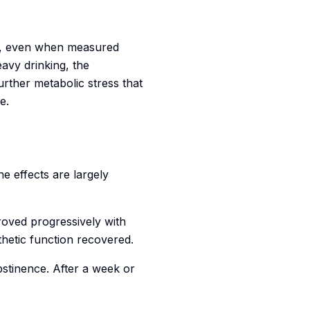
s, even when measured
avy drinking, the
further metabolic stress that
e.
e effects are largely
roved progressively with
thetic function recovered.
stinence. After a week or