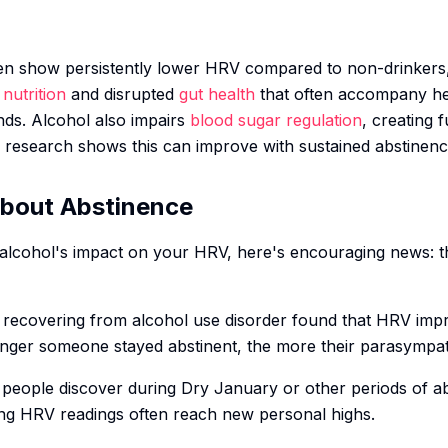
ten show persistently lower HRV compared to non-drinker
nutrition
and disrupted
gut health
that often accompany he
s. Alcohol also impairs
blood sugar regulation
, creating 
research shows this can improve with sustained abstinenc
bout Abstinence
alcohol's impact on your HRV, here's encouraging news: th
ls recovering from alcohol use disorder found that HRV imp
 longer someone stayed abstinent, the more their parasympa
 people discover during Dry January or other periods of ab
ng HRV readings often reach new personal highs.