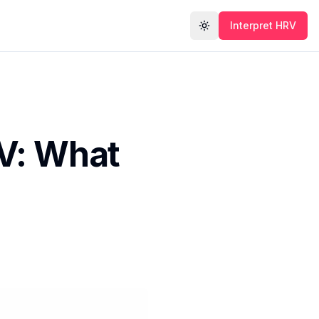
Interpret HRV
Toggle theme
V: What