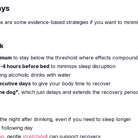
ays
e are some evidence-based strategies if you want to minim
nk
ximum
to stay below the threshold where effects compound
 3-4 hours before bed
to minimize sleep disruption
ting alcoholic drinks with water
ecutive days
to give your body time to recover
the dog"
, which just delays and extends the recovery perio
the night after drinking, even if you need to sleep longer
 following day
ng
, gentle
stretching
) can support recovery