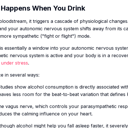
 Happens When You Drink
oodstream, it triggers a cascade of physiological changes.
 and your autonomic nervous system shifts away from its c
 more sympathetic ("fight or flight") mode.
s essentially a window into your autonomic nervous syste
etic nervous system is active and your body is in a recove
s
under stress
.
ce in several ways:
Studies show alcohol consumption is directly associated wit
leaves less room for the beat-to-beat variation that defines
he vagus nerve, which controls your parasympathetic resp
duces the calming influence on your heart.
though alcohol might help you fall asleep faster, it severe