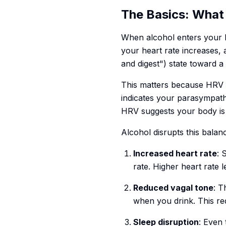
The Basics: What
When alcohol enters your bl
your heart rate increases,
and digest") state toward a
This matters because HRV i
indicates your parasympath
HRV suggests your body i
Alcohol disrupts this balan
Increased heart rate
: 
rate. Higher heart rate 
Reduced vagal tone
: T
when you drink. This re
Sleep disruption
: Even 