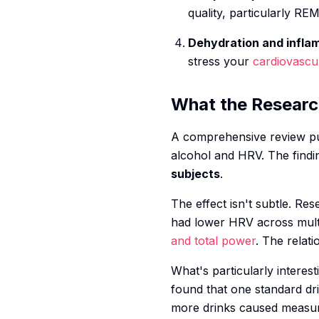
quality, particularly RE
Dehydration and infla
stress your
cardiovascu
What the Resear
A comprehensive review pu
alcohol and HRV. The findi
subjects
.
The effect isn't subtle. R
had lower HRV across mult
and total power
. The relati
What's particularly interes
found that one standard dri
more drinks caused measura