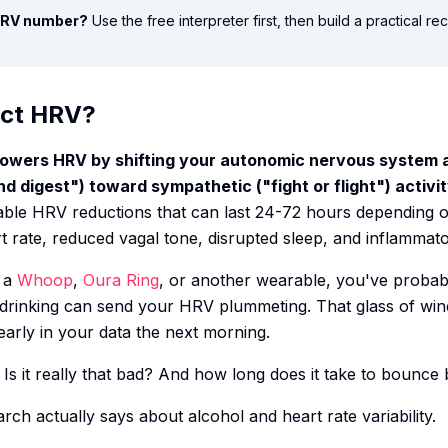
 HRV number?
Use the free interpreter first, then build a practical r
ect HRV?
y lowers HRV by shifting your autonomic nervous system
 digest") toward sympathetic ("fight or flight") activit
able HRV reductions that can last 24-72 hours depending 
 rate, reduced vagal tone, disrupted sleep, and inflammat
h a
Whoop
,
Oura Ring
, or another wearable, you've probab
 drinking can send your HRV plummeting. That glass of win
rly in your data the next morning.
Is it really that bad? And how long does it take to bounce
arch actually says about alcohol and heart rate variability.