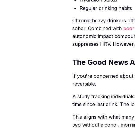
Regular drinking habits
Chronic heavy drinkers of
sober. Combined with
poor 
autonomic impact compound
suppresses HRV. However, 
The Good News A
If you're concerned about 
reversible.
A study tracking individua
time since last drink. The
This aligns with what many
two without alcohol, morni