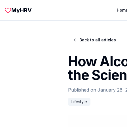
Skip to main content
MyHRV
Hom
Back to all articles
How Alco
the Scie
Published on
January 28, 
Lifestyle