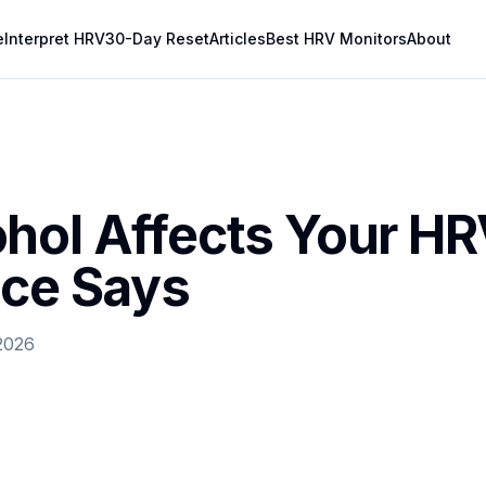
e
Interpret HRV
30-Day Reset
Articles
Best HRV Monitors
About
hol Affects Your HR
nce Says
2026