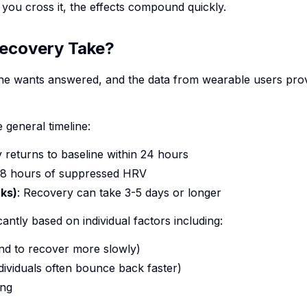
 you cross it, the effects compound quickly.
ecovery Take?
one wants answered, and the data from wearable users pro
 general timeline:
y returns to baseline within 24 hours
48 hours of suppressed HRV
nks)
: Recovery can take 3-5 days or longer
cantly based on individual factors including:
end to recover more slowly)
individuals often bounce back faster)
ing