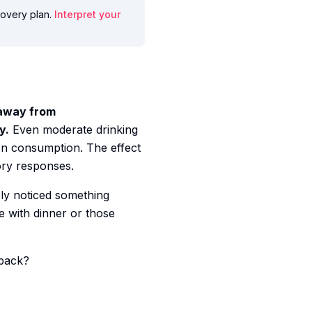
ecovery plan.
Interpret your
 away from
y.
Even moderate drinking
on consumption. The effect
ory responses.
ly noticed something
e with dinner or those
 back?