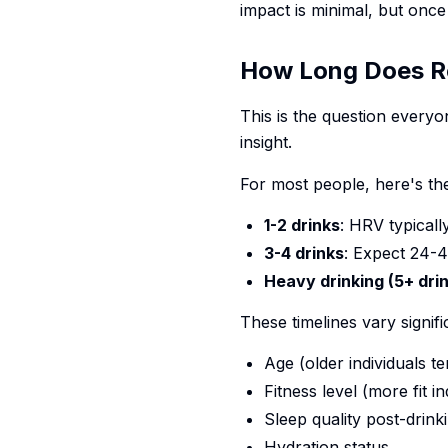
impact is minimal, but once
How Long Does R
This is the question every
insight.
For most people, here's the
1-2 drinks
: HRV typicall
3-4 drinks
: Expect 24-
Heavy drinking (5+ dri
These timelines vary signifi
Age (older individuals t
Fitness level (more fit 
Sleep quality post-drink
Hydration status