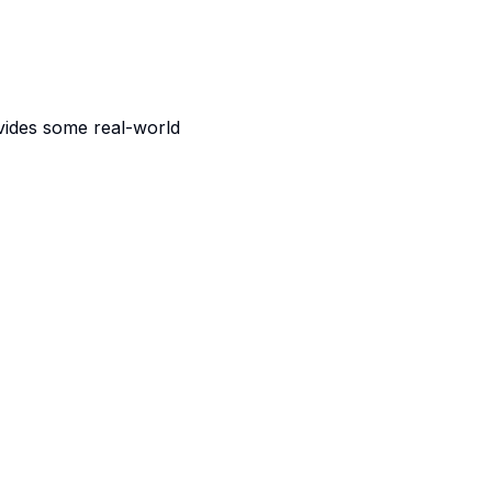
vides some real-world