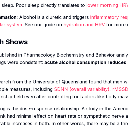
M sleep. Poor sleep directly translates to
lower morning HR
mmation
: Alcohol is a diuretic and triggers
inflammatory re
lar system
. See our guide on
hydration and HRV
for more o
ch Shows
blished in
Pharmacology Biochemistry and Behavior
analy
ngs were consistent:
acute alcohol consumption reduces 
esearch from the University of Queensland found that men
iple measures, including
SDNN (overall variability), rMSSD
onship held even after controlling for factors like body mas
ting is the dose-response relationship. A study in the
Americ
nk had minimal effect on heart rate or sympathetic nerve a
ble increases in both. In other words, there may be a th