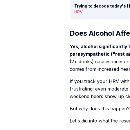
Trying to decode today's
HRV
Does Alcohol Aff
Yes, alcohol significantl
parasympathetic ("rest and
(2+ drinks) causes measur
comes from increased heart
If you track your HRV wit
frustrating: even moderate
weekend beers show up clea
But why does this happen? 
Let's dig into what the rese