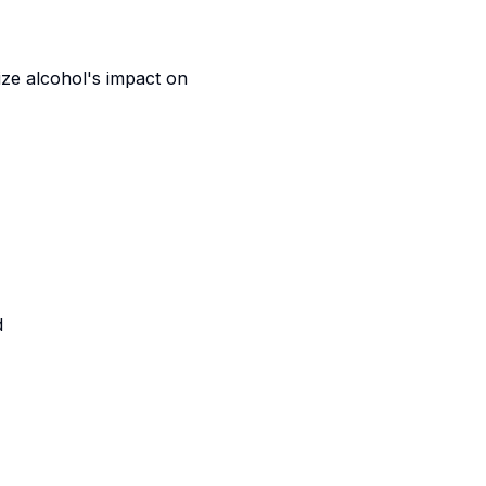
ize alcohol's impact on
d