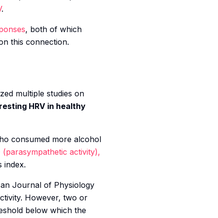
V
.
sponses
, both of which
n this connection.
zed multiple studies on
resting HRV in healthy
 who consumed more alcohol
 (parasympathetic activity),
s index.
an Journal of Physiology
ctivity. However, two or
reshold below which the