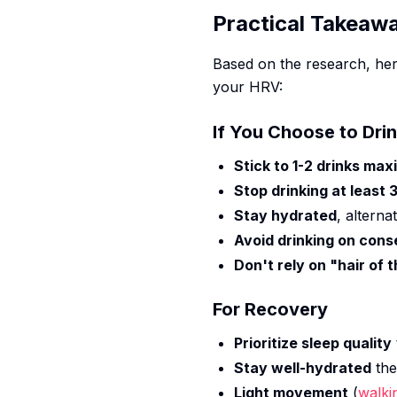
Practical Takeaw
Based on the research, her
your HRV:
If You Choose to Dri
Stick to 1-2 drinks ma
Stop drinking at least
Stay hydrated
, alterna
Avoid drinking on cons
Don't rely on "hair of 
For Recovery
Prioritize sleep quality
Stay well-hydrated
the
Light movement
(
walki