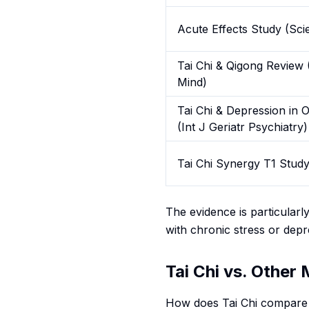
Acute Effects Study (Scie
Tai Chi & Qigong Review 
Mind)
Tai Chi & Depression in O
(Int J Geriatr Psychiatry)
Tai Chi Synergy T1 Stud
The evidence is particularl
with chronic stress or depr
Tai Chi vs. Other
How does Tai Chi compare 