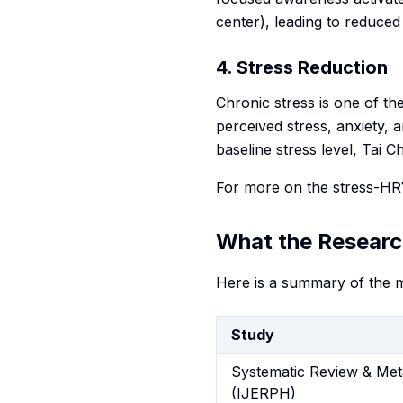
center), leading to reduced
4. Stress Reduction
Chronic stress is one of th
perceived stress, anxiety, 
baseline stress level, Tai 
For more on the stress-HRV
What the Researc
Here is a summary of the m
Study
Systematic Review & Met
(IJERPH)