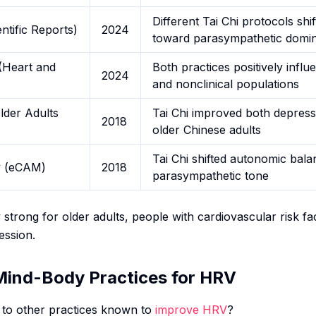
Different Tai Chi protocols sh
ntific Reports)
2024
toward parasympathetic domi
(Heart and
Both practices positively infl
2024
and nonclinical populations
lder Adults
Tai Chi improved both depres
2018
older Chinese adults
Tai Chi shifted autonomic bal
y (eCAM)
2018
parasympathetic tone
y strong for older adults, people with cardiovascular risk fa
ession.
 Mind-Body Practices for HRV
to other practices known to
improve HRV
?