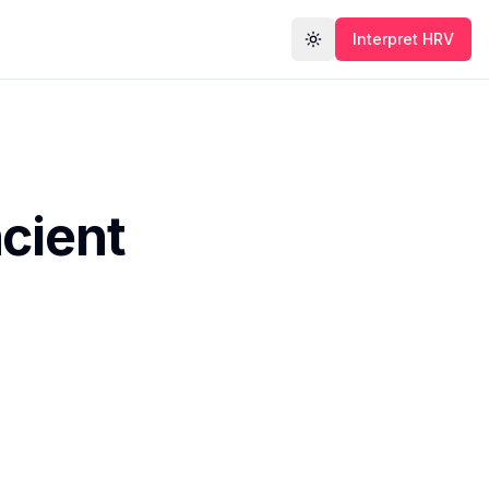
Interpret HRV
Toggle theme
cient