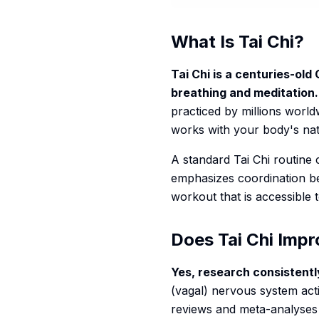
What Is Tai Chi?
Tai Chi is a centuries-old
breathing and meditation.
practiced by millions worldw
works with your body's natu
A standard Tai Chi routine
emphasizes coordination be
workout that is accessible t
Does Tai Chi Imp
Yes, research consistent
(vagal) nervous system act
reviews and meta-analyses 