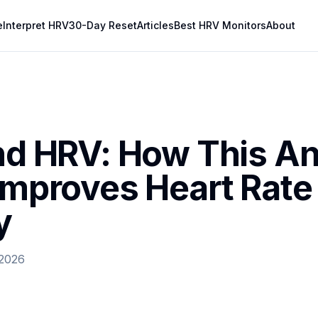
e
Interpret HRV
30-Day Reset
Articles
Best HRV Monitors
About
and HRV: How This An
 Improves Heart Rate
y
 2026