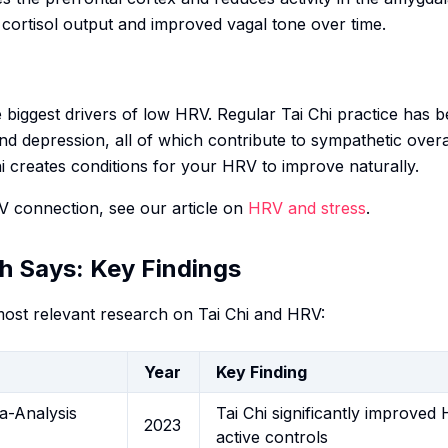
 cortisol output and improved vagal tone over time.
e biggest drivers of low HRV. Regular Tai Chi practice has
and depression, all of which contribute to sympathetic over
Chi creates conditions for your HRV to improve naturally.
 connection, see our article on
HRV and stress
.
h Says: Key Findings
ost relevant research on Tai Chi and HRV:
Year
Key Finding
a-Analysis
Tai Chi significantly improve
2023
active controls