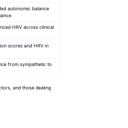
ifted autonomic balance
nance
uenced HRV across clinical
sion scores and HRV in
ance from sympathetic to
ctors, and those dealing