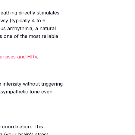
eathing directly stimulates
wly (typically 4 to 6
nus arrhythmia, a natural
is one of the most reliable
xercises and HRV
.
ntensity without triggering
rasympathetic tone even
 coordination. This
a (your brain's stress