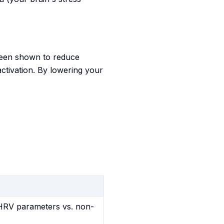
 been shown to reduce
activation. By lowering your
d HRV parameters vs. non-