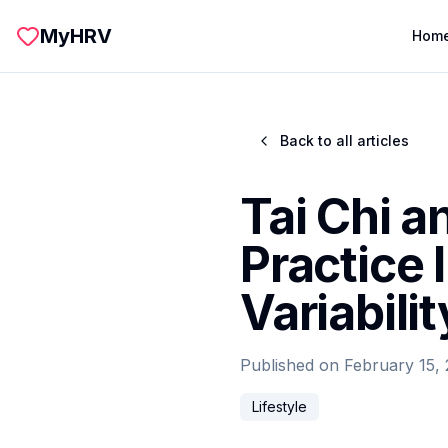
Skip to main content
MyHRV
Hom
Back to all articles
Tai Chi 
Practice
Variabilit
Published on
February 15,
Lifestyle