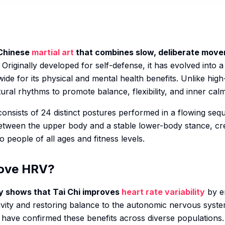
 Chinese
martial art
that combines slow, deliberate mov
Originally developed for self-defense, it has evolved into a
ide for its physical and mental health benefits. Unlike high
ral rhythms to promote balance, flexibility, and inner calm
 consists of 24 distinct postures performed in a flowing s
tween the upper body and a stable lower-body stance, cre
o people of all ages and fitness levels.
rove HRV?
ly shows that Tai Chi improves
heart rate variability
by e
ivity and restoring balance to the autonomic nervous syste
have confirmed these benefits across diverse populations.