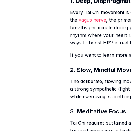
1. Deep, Diaphragmat
Every Tai Chi movement is c
the
vagus nerve
, the prima
breaths per minute during p
rhythm where your heart rate
ways to boost HRV in real 
If you want to learn more 
2. Slow, Mindful Mo
The deliberate, flowing mo
a strong sympathetic (fight
while exercising, somethin
3. Meditative Focus
Tai Chi requires sustained 
focused awareness activates