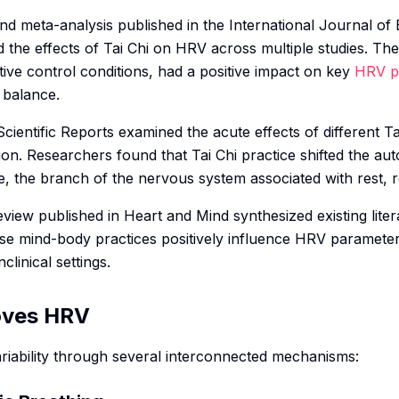
nd meta-analysis published in the
International Journal of
 the effects of Tai Chi on HRV across multiple studies. The
ive control conditions, had a positive impact on key
HRV p
 balance.
Scientific Reports
examined the acute effects of different Ta
on. Researchers found that Tai Chi practice shifted the a
 the branch of the nervous system associated with rest, 
eview published in
Heart and Mind
synthesized existing lite
ese mind-body practices positively influence HRV parameter
clinical settings.
oves HRV
variability through several interconnected mechanisms: