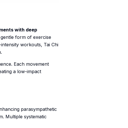
ements with deep
 gentle form of exercise
-intensity workouts, Tai Chi
.
equence. Each movement
ating a low-impact
nhancing parasympathetic
m. Multiple systematic