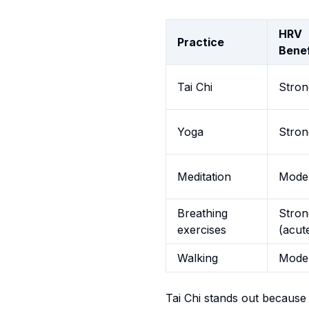
HRV
Practice
Benef
Tai Chi
Stron
Yoga
Stron
Meditation
Mode
Breathing
Stron
exercises
(acut
Walking
Mode
Tai Chi stands out because 