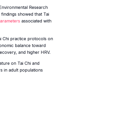
 Environmental Research
 findings showed that Tai
arameters
associated with
i Chi practice protocols on
utonomic balance toward
recovery, and higher HRV.
rature on Tai Chi and
s in adult populations