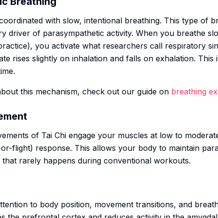
ic Breathing
oordinated with slow, intentional breathing. This type of br
ry driver of parasympathetic activity. When you breathe slo
ractice), you activate what researchers call respiratory si
 rises slightly on inhalation and falls on exhalation. This 
time.
about this mechanism, check out our guide on
breathing e
vement
vements of Tai Chi engage your muscles at low to moderate i
-or-flight) response. This allows your body to maintain pa
g that rarely happens during conventional workouts.
attention to body position, movement transitions, and breath
 the prefrontal cortex and reduces activity in the amygdal