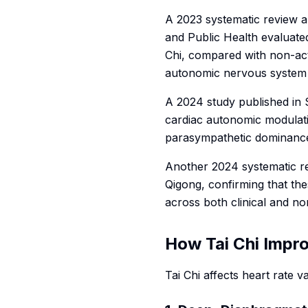
A 2023 systematic review a
and Public Health
evaluated
Chi, compared with non-act
autonomic nervous system
A 2024 study published in
cardiac autonomic modulati
parasympathetic dominance,
Another 2024 systematic r
Qigong, confirming that th
across both clinical and non
How Tai Chi Impr
Tai Chi affects heart rate 