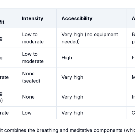
Intensity
Accessibility
A
it
Low to
Very high (no equipment
B
g
moderate
needed)
p
Low to
g
High
F
moderate
None
rate
Very high
M
(seated)
g
None
Very high
I
e)
rate
Low
Very high
C
it combines the breathing and meditative components (which