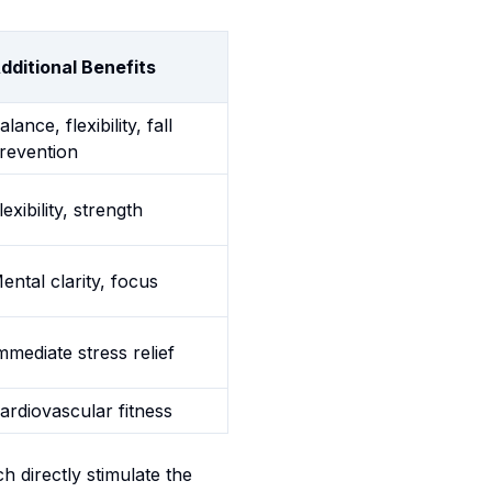
dditional Benefits
alance, flexibility, fall
revention
lexibility, strength
ental clarity, focus
mmediate stress relief
ardiovascular fitness
 directly stimulate the