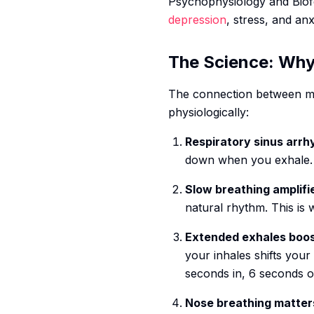
Psychophysiology and Biof
depression
, stress, and an
The Science: Why
The connection between me
physiologically:
Respiratory sinus arrh
down when you exhale. Th
Slow breathing amplifi
natural rhythm. This is
Extended exhales boos
your inhales shifts you
seconds in, 6 seconds o
Nose breathing matter