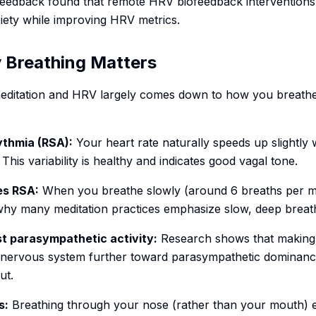
eedback found that remote HRV biofeedback interventions 
xiety while improving HRV metrics.
 Breathing Matters
ditation and HRV largely comes down to how you breath
ythmia (RSA):
Your heart rate naturally speeds up slightly
is variability is healthy and indicates good vagal tone.
es RSA:
When you breathe slowly (around 6 breaths per mi
 why many meditation practices emphasize slow, deep breat
t parasympathetic activity:
Research shows that making 
r nervous system further toward parasympathetic dominanc
ut.
s:
Breathing through your nose (rather than your mouth) 