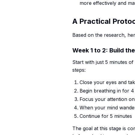
more effectively and ma
A Practical Proto
Based on the research, he
Week 1 to 2: Build th
Start with just 5 minutes o
steps:
Close your eyes and tak
Begin breathing in for 
Focus your attention on
When your mind wanders
Continue for 5 minutes
The goal at this stage is co