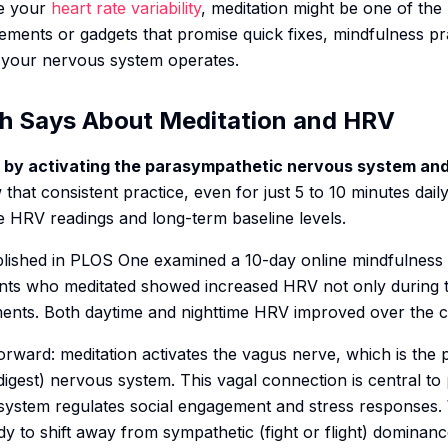
ve your
heart rate variability
, meditation might be one of the
lements or gadgets that promise quick fixes, mindfulness p
 your nervous system operates.
h Says About Meditation and HRV
 by activating the parasympathetic nervous system and
 that consistent practice, even for just 5 to 10 minutes da
 HRV readings and long-term baseline levels.
lished in PLOS One examined a 10-day online mindfulness 
ipants who meditated showed increased HRV not only during t
ments. Both daytime and nighttime HRV improved over the 
orward: meditation activates the vagus nerve, which is the
igest) nervous system. This vagal connection is central to
system regulates social engagement and stress responses.
ody to shift away from sympathetic (fight or flight) dominanc