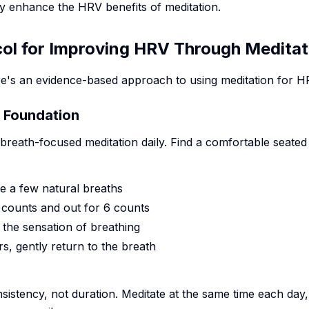
y enhance the HRV benefits of meditation.
col for Improving HRV Through Meditat
re's an evidence-based approach to using meditation for 
e Foundation
f breath-focused meditation daily. Find a comfortable seated
e a few natural breaths
4 counts and out for 6 counts
 the sensation of breathing
, gently return to the breath
nsistency, not duration. Meditate at the same time each day,