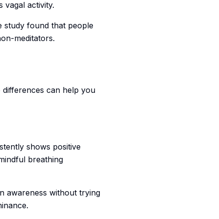
vagal activity.
e study found that people
non-meditators.
e differences can help you
tently shows positive
mindful breathing
in awareness without trying
minance.