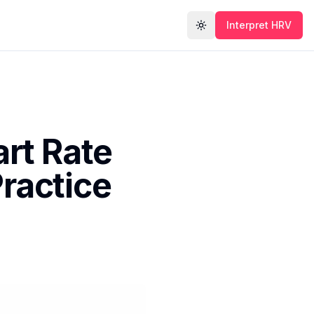
Interpret HRV
Toggle theme
rt Rate
Practice