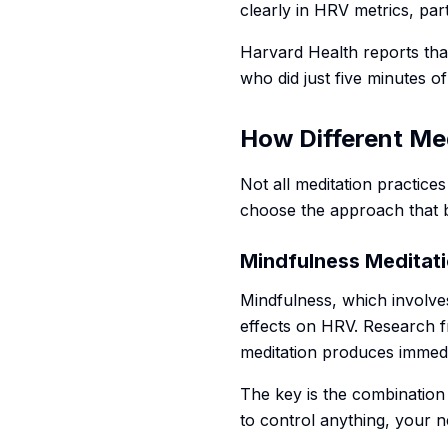
clearly in HRV metrics, par
Harvard Health reports tha
who did just five minutes o
How Different Me
Not all meditation practice
choose the approach that be
Mindfulness Meditat
Mindfulness, which involve
effects on HRV. Research f
meditation produces immed
The key is the combination
to control anything, your 