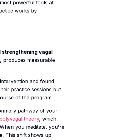
 most powerful tools at
ractice works by
 strengthening vagal
ily, produces measurable
intervention and found
heir practice sessions but
course of the program.
 primary pathway of your
polyvagal theory
, which
 When you meditate, you're
e. This shift shows up