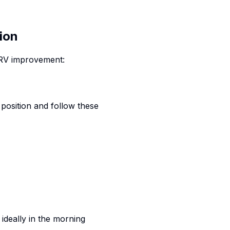
ion
HRV improvement:
 position and follow these
 ideally in the morning