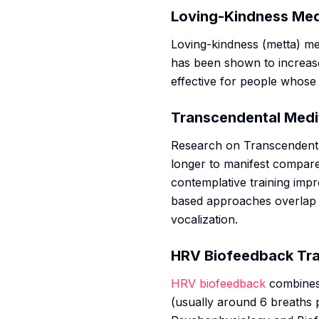
Loving-Kindness Med
Loving-kindness (metta) med
has been shown to increa
effective for people whose
Transcendental Medi
Research on Transcendenta
longer to manifest compare
contemplative training impr
based approaches overlap
vocalization.
HRV Biofeedback Tra
HRV biofeedback
combines 
(usually around 6 breaths 