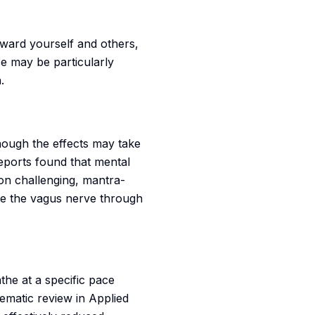
oward yourself and others,
e may be particularly
.
ough the effects may take
eports found that mental
ion challenging, mantra-
te the vagus nerve through
the at a specific pace
ematic review in Applied