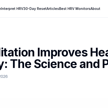
e
Interpret HRV
30-Day Reset
Articles
Best HRV Monitors
About
tation Improves Hea
ty: The Science and 
2026