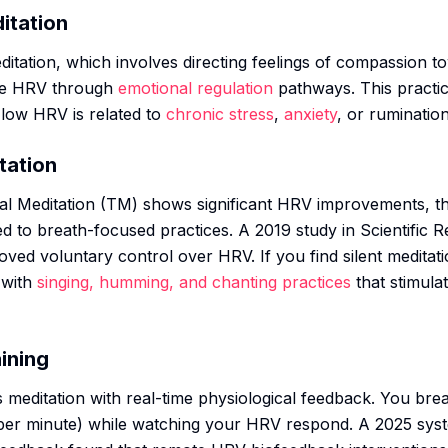
itation
itation, which involves directing feelings of compassion t
se HRV through
emotional regulation
pathways. This practic
 low HRV is related to
chronic stress
,
anxiety
, or rumination
tation
l Meditation (TM) shows significant HRV improvements, th
d to breath-focused practices. A 2019 study in Scientific R
oved voluntary control over HRV. If you find silent meditat
 with
singing, humming, and chanting practices
that stimula
ining
meditation with real-time physiological feedback. You brea
per minute) while watching your HRV respond. A 2025 syst