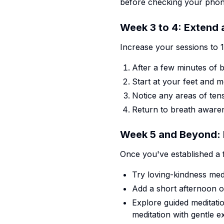
before checking your phon
Week 3 to 4: Extend
Increase your sessions to 
After a few minutes of 
Start at your feet and
Notice any areas of ten
Return to breath awaren
Week 5 and Beyond: D
Once you've established a f
Try loving-kindness med
Add a short afternoon o
Explore guided meditati
meditation with gentle e