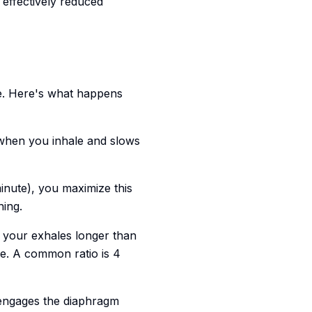
effectively reduced
e. Here's what happens
 when you inhale and slows
nute), you maximize this
hing.
your exhales longer than
e. A common ratio is 4
engages the diaphragm