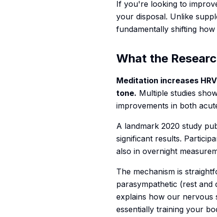
If you're looking to impro
your disposal. Unlike supp
fundamentally shifting how
What the Researc
Meditation increases HRV
tone.
Multiple studies show
improvements in both acute
A landmark 2020 study pub
significant results. Partic
also in overnight measure
The mechanism is straightf
parasympathetic (rest and d
explains how our nervous 
essentially training your b