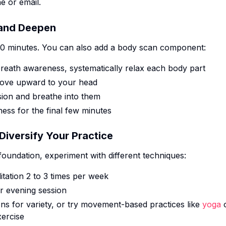
e or email.
 and Deepen
10 minutes. You can also add a body scan component:
breath awareness, systematically relax each body part
 move upward to your head
sion and breathe into them
ess for the final few minutes
iversify Your Practice
oundation, experiment with different techniques:
itation 2 to 3 times per week
r evening session
ons for variety, or try movement-based practices like
yoga
xercise