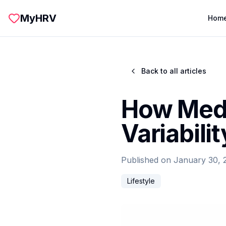
Skip to main content
MyHRV
Hom
Back to all articles
How Medi
Variabili
Published on
January 30, 
Lifestyle