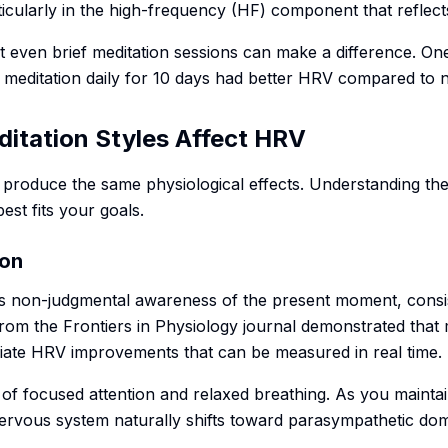
ticularly in the high-frequency (HF) component that reflects 
t even brief meditation sessions can make a difference. On
f meditation daily for 10 days had better HRV compared to 
ditation Styles Affect HRV
s produce the same physiological effects. Understanding th
st fits your goals.
ion
s non-judgmental awareness of the present moment, consis
rom the Frontiers in Physiology journal demonstrated that 
iate HRV improvements that can be measured in real time.
 of focused attention and relaxed breathing. As you mainta
nervous system naturally shifts toward parasympathetic do