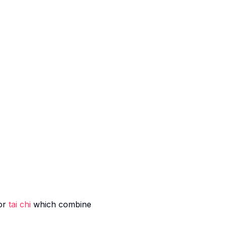
or
tai chi
which combine