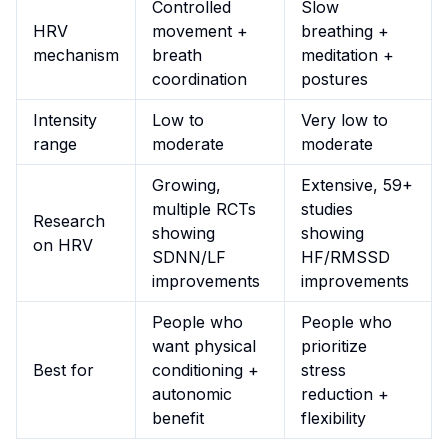
Controlled
Slow
HRV
movement +
breathing +
mechanism
breath
meditation +
coordination
postures
Intensity
Low to
Very low to
range
moderate
moderate
Growing,
Extensive, 59+
multiple RCTs
studies
Research
showing
showing
on HRV
SDNN/LF
HF/RMSSD
improvements
improvements
People who
People who
want physical
prioritize
Best for
conditioning +
stress
autonomic
reduction +
benefit
flexibility