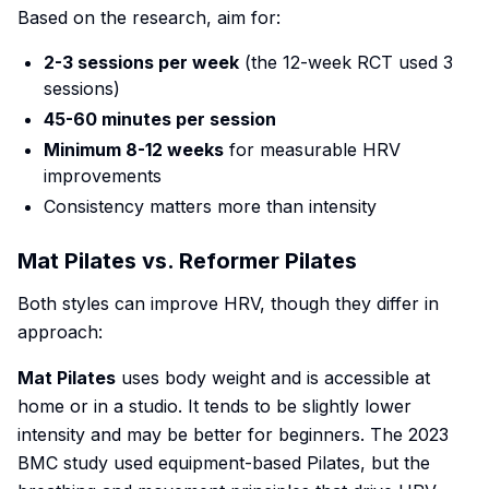
Based on the research, aim for:
2-3 sessions per week
(the 12-week RCT used 3
sessions)
45-60 minutes per session
Minimum 8-12 weeks
for measurable HRV
improvements
Consistency matters more than intensity
Mat Pilates vs. Reformer Pilates
Both styles can improve HRV, though they differ in
approach:
Mat Pilates
uses body weight and is accessible at
home or in a studio. It tends to be slightly lower
intensity and may be better for beginners. The 2023
BMC study used equipment-based Pilates, but the