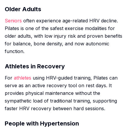
Older Adults
Seniors
often experience age-related HRV decline.
Pilates is one of the safest exercise modalities for
older adults, with low injury risk and proven benefits
for balance, bone density, and now autonomic
function.
Athletes in Recovery
For
athletes
using HRV-guided training, Pilates can
serve as an active recovery tool on rest days. It
provides physical maintenance without the
sympathetic load of traditional training, supporting
faster HRV recovery between hard sessions.
People with Hypertension