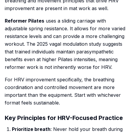
breathing and movement principles that drive HRV
improvement are present in mat work as well.
Reformer Pilates
uses a sliding carriage with
adjustable spring resistance. It allows for more varied
resistance levels and can provide a more challenging
workout. The 2025 vagal modulation study suggests
that trained individuals maintain parasympathetic
benefits even at higher Pilates intensities, meaning
reformer work is not inherently worse for HRV.
For HRV improvement specifically, the breathing
coordination and controlled movement are more
important than the equipment. Start with whichever
format feels sustainable.
Key Principles for HRV-Focused Practice
Prioritize breath
: Never hold your breath during