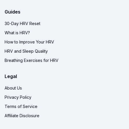
Guides
30-Day HRV Reset
What is HRV?
How to Improve Your HRV
HRV and Sleep Quality
Breathing Exercises for HRV
Legal
About Us
Privacy Policy
Terms of Service
Affiliate Disclosure