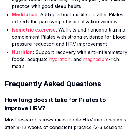
practice with good sleep habits
Meditation
: Adding a brief meditation after Pilates
extends the parasympathetic activation window
Isometric exercise
: Wall sits and handgrip training
complement Pilates with strong evidence for blood
pressure reduction and HRV improvement
Nutrition
: Support recovery with anti-inflammatory
foods, adequate
hydration
, and
magnesium
-rich
meals
Frequently Asked Questions
How long does it take for Pilates to
improve HRV?
Most research shows measurable HRV improvements
after 8-12 weeks of consistent practice (2-3 sessions