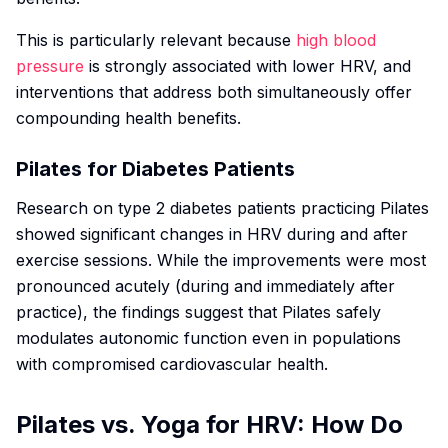
This is particularly relevant because
high blood
pressure
is strongly associated with lower HRV, and
interventions that address both simultaneously offer
compounding health benefits.
Pilates for Diabetes Patients
Research on type 2 diabetes patients practicing Pilates
showed significant changes in HRV during and after
exercise sessions. While the improvements were most
pronounced acutely (during and immediately after
practice), the findings suggest that Pilates safely
modulates autonomic function even in populations
with compromised cardiovascular health.
Pilates vs. Yoga for HRV: How Do