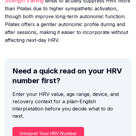
Strength training
tends to acutely suppress HRV more
than Pilates due to higher sympathetic activation,
though both improve long-term autonomic function.
Pilates offers a gentler autonomic profile during and
after sessions, making it easier to incorporate without
affecting next-day HRV.
Need a quick read on your HRV
number first?
Enter your HRV value, age range, device, and
recovery context for a plain-English
interpretation before you decide what to do
next.
Interpret Your HRV Number