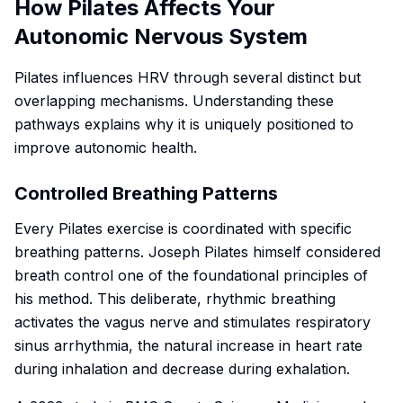
How Pilates Affects Your
Autonomic Nervous System
Pilates influences HRV through several distinct but
overlapping mechanisms. Understanding these
pathways explains why it is uniquely positioned to
improve autonomic health.
Controlled Breathing Patterns
Every Pilates exercise is coordinated with specific
breathing patterns. Joseph Pilates himself considered
breath control one of the foundational principles of
his method. This deliberate, rhythmic breathing
activates the vagus nerve and stimulates respiratory
sinus arrhythmia, the natural increase in heart rate
during inhalation and decrease during exhalation.