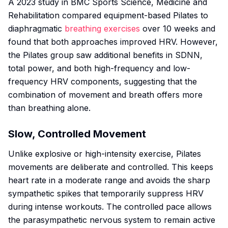
A 2023 study in
BMC Sports Science, Medicine and
Rehabilitation
compared equipment-based Pilates to
diaphragmatic
breathing exercises
over 10 weeks and
found that both approaches improved HRV. However,
the Pilates group saw additional benefits in SDNN,
total power, and both high-frequency and low-
frequency HRV components, suggesting that the
combination of movement and breath offers more
than breathing alone.
Slow, Controlled Movement
Unlike explosive or high-intensity exercise, Pilates
movements are deliberate and controlled. This keeps
heart rate in a moderate range and avoids the sharp
sympathetic spikes that temporarily suppress HRV
during intense workouts. The controlled pace allows
the parasympathetic nervous system to remain active