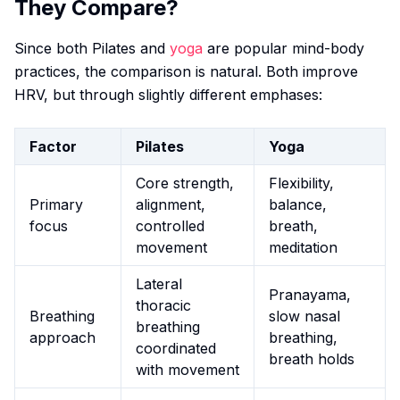
They Compare?
Since both Pilates and
yoga
are popular mind-body
practices, the comparison is natural. Both improve
HRV, but through slightly different emphases:
Factor
Pilates
Yoga
Core strength,
Flexibility,
Primary
alignment,
balance,
focus
controlled
breath,
movement
meditation
Lateral
Pranayama,
thoracic
Breathing
slow nasal
breathing
approach
breathing,
coordinated
breath holds
with movement