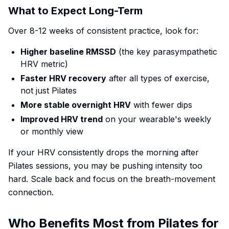
What to Expect Long-Term
Over 8-12 weeks of consistent practice, look for:
Higher baseline RMSSD
(the key parasympathetic
HRV metric)
Faster HRV recovery
after all types of exercise,
not just Pilates
More stable overnight HRV
with fewer dips
Improved HRV trend
on your wearable's weekly
or monthly view
If your HRV consistently drops the morning after
Pilates sessions, you may be pushing intensity too
hard. Scale back and focus on the breath-movement
connection.
Who Benefits Most from Pilates for