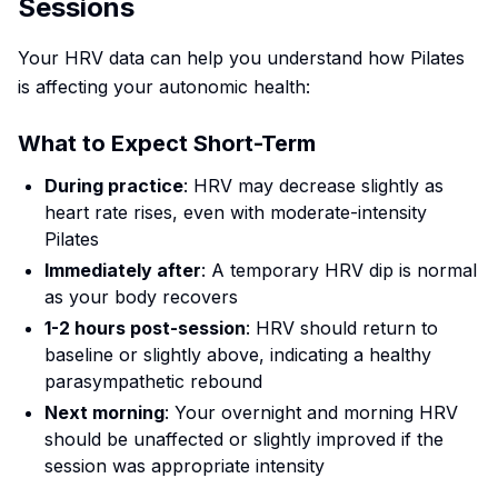
Sessions
Your HRV data can help you understand how Pilates
is affecting your autonomic health:
What to Expect Short-Term
During practice
: HRV may decrease slightly as
heart rate rises, even with moderate-intensity
Pilates
Immediately after
: A temporary HRV dip is normal
as your body recovers
1-2 hours post-session
: HRV should return to
baseline or slightly above, indicating a healthy
parasympathetic rebound
Next morning
: Your overnight and morning HRV
should be unaffected or slightly improved if the
session was appropriate intensity