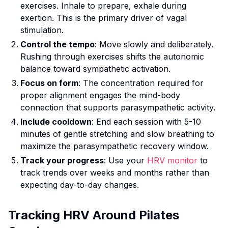
exercises. Inhale to prepare, exhale during
exertion. This is the primary driver of vagal
stimulation.
Control the tempo
: Move slowly and deliberately.
Rushing through exercises shifts the autonomic
balance toward sympathetic activation.
Focus on form
: The concentration required for
proper alignment engages the mind-body
connection that supports parasympathetic activity.
Include cooldown
: End each session with 5-10
minutes of gentle stretching and slow breathing to
maximize the parasympathetic recovery window.
Track your progress
: Use your
HRV monitor
to
track trends over weeks and months rather than
expecting day-to-day changes.
Tracking HRV Around Pilates