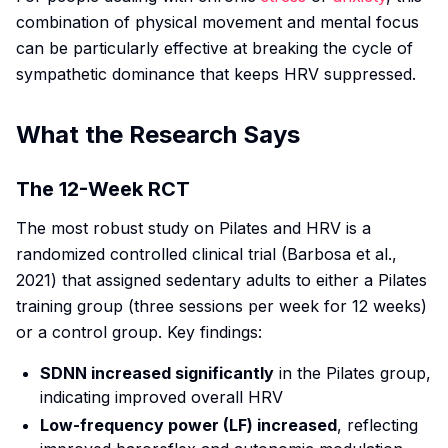
combination of physical movement and mental focus
can be particularly effective at breaking the cycle of
sympathetic dominance that keeps HRV suppressed.
What the Research Says
The 12-Week RCT
The most robust study on Pilates and HRV is a
randomized controlled clinical trial (Barbosa et al.,
2021) that assigned sedentary adults to either a Pilates
training group (three sessions per week for 12 weeks)
or a control group. Key findings:
SDNN increased significantly
in the Pilates group,
indicating improved overall HRV
Low-frequency power (LF) increased
, reflecting