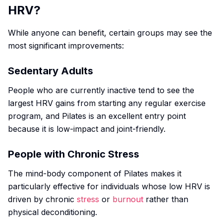
HRV?
While anyone can benefit, certain groups may see the
most significant improvements:
Sedentary Adults
People who are currently inactive tend to see the
largest HRV gains from starting any regular exercise
program, and Pilates is an excellent entry point
because it is low-impact and joint-friendly.
People with Chronic Stress
The mind-body component of Pilates makes it
particularly effective for individuals whose low HRV is
driven by chronic
stress
or
burnout
rather than
physical deconditioning.