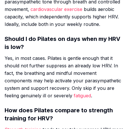
parasympathetic tone through breath and controlled
movement,
cardiovascular exercise
builds aerobic
capacity, which independently supports higher HRV.
Ideally, include both in your weekly routine.
Should I do Pilates on days when my HRV
is low?
Yes, in most cases. Pilates is gentle enough that it
should not further suppress an already low HRV. In
fact, the breathing and mindful movement
components may help activate your parasympathetic
system and support recovery. Only skip if you are
feeling genuinely ill or severely
fatigued
.
How does Pilates compare to strength
training for HRV?