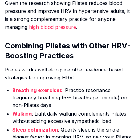
Given the research showing Pilates reduces blood
pressure and improves HRV in hypertensive adults, it
is a strong complementary practice for anyone
managing
high blood pressure
.
Combining Pilates with Other HRV-
Boosting Practices
Pilates works well alongside other evidence-based
strategies for improving HRV:
Breathing exercises
: Practice resonance
frequency breathing (5-6 breaths per minute) on
non-Pilates days
Walking
: Light daily walking complements Pilates
without adding excessive sympathetic load
Sleep optimization
: Quality sleep is the single
biggest factor in morning HRV, so pair your Pilates