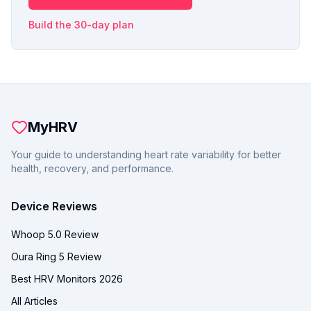
Build the 30-day plan
MyHRV
Your guide to understanding heart rate variability for better
health, recovery, and performance.
Device Reviews
Whoop 5.0 Review
Oura Ring 5 Review
Best HRV Monitors 2026
All Articles