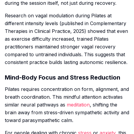
during the session itself, not just during recovery.
Research on vagal modulation during Pilates at
different intensity levels (published in
Complementary
Therapies in Clinical Practice
, 2025) showed that even
as exercise difficulty increased, trained Pilates
practitioners maintained stronger vagal recovery
compared to untrained individuals. This suggests that
consistent practice builds lasting autonomic resilience.
Mind-Body Focus and Stress Reduction
Pilates requires concentration on form, alignment, and
breath coordination. This mindful attention activates
similar neural pathways as
meditation
, shifting the
brain away from stress-driven sympathetic activity and
toward parasympathetic calm.
For people dealing with chronic
stress
or
anxiety
, this