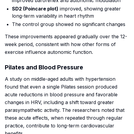
improved baroreflex and autonomic modulation
SD2 (Poincare plot)
improved, showing greater
long-term variability in heart rhythm
The control group showed no significant changes
These improvements appeared gradually over the 12-
week period, consistent with how other forms of
exercise influence autonomic function.
Pilates and Blood Pressure
A study on middle-aged adults with hypertension
found that even a single Pilates session produced
acute reductions in blood pressure and favorable
changes in HRV, including a shift toward greater
parasympathetic activity. The researchers noted that
these acute effects, when repeated through regular
practice, contribute to long-term cardiovascular
benefits.