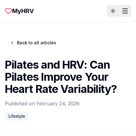
Skip to main content
MyHRV
Toggle th
Back to all articles
Pilates and HRV: Can
Pilates Improve Your
Heart Rate Variability?
Published on
February 24, 2026
Lifestyle