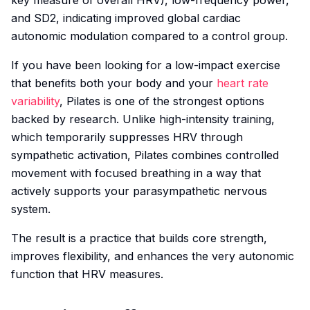
key measure of overall HRV), low-frequency power,
and SD2, indicating improved global cardiac
autonomic modulation compared to a control group.
If you have been looking for a low-impact exercise
that benefits both your body and your
heart rate
variability
, Pilates is one of the strongest options
backed by research. Unlike high-intensity training,
which temporarily suppresses HRV through
sympathetic activation, Pilates combines controlled
movement with focused breathing in a way that
actively supports your parasympathetic nervous
system.
The result is a practice that builds core strength,
improves flexibility, and enhances the very autonomic
function that HRV measures.