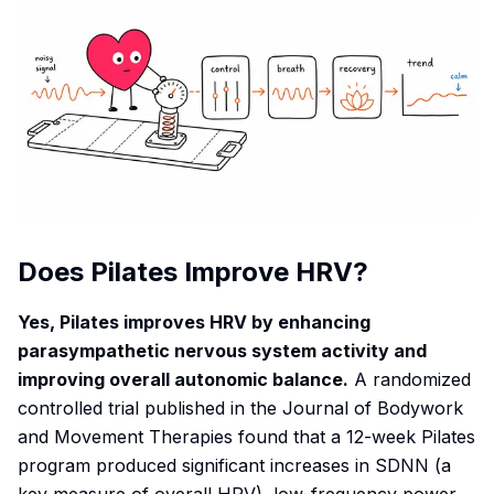
Does Pilates Improve HRV?
Yes, Pilates improves HRV by enhancing
parasympathetic nervous system activity and
improving overall autonomic balance.
A randomized
controlled trial published in the
Journal of Bodywork
and Movement Therapies
found that a 12-week Pilates
program produced significant increases in SDNN (a