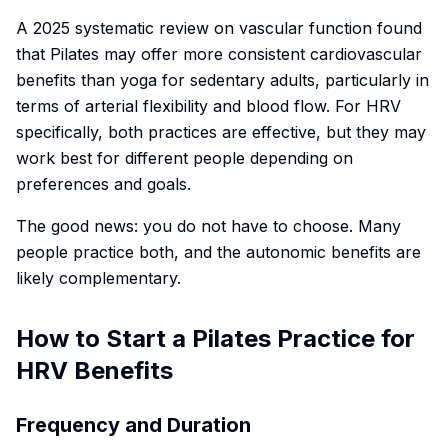
A 2025 systematic review on vascular function found
that Pilates may offer more consistent cardiovascular
benefits than yoga for sedentary adults, particularly in
terms of arterial flexibility and blood flow. For HRV
specifically, both practices are effective, but they may
work best for different people depending on
preferences and goals.
The good news: you do not have to choose. Many
people practice both, and the autonomic benefits are
likely complementary.
How to Start a Pilates Practice for
HRV Benefits
Frequency and Duration