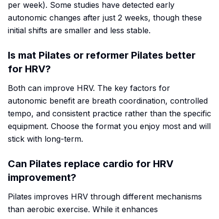
per week). Some studies have detected early
autonomic changes after just 2 weeks, though these
initial shifts are smaller and less stable.
Is mat Pilates or reformer Pilates better
for HRV?
Both can improve HRV. The key factors for
autonomic benefit are breath coordination, controlled
tempo, and consistent practice rather than the specific
equipment. Choose the format you enjoy most and will
stick with long-term.
Can Pilates replace cardio for HRV
improvement?
Pilates improves HRV through different mechanisms
than aerobic exercise. While it enhances