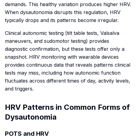
demands. This healthy variation produces higher HRV.
When dysautonomia disrupts this regulation, HRV
typically drops and its patterns become irregular.
Clinical autonomic testing (tilt table tests, Valsalva
maneuvers, and sudomotor testing) provides
diagnostic confirmation, but these tests offer only a
snapshot. HRV monitoring with wearable devices
provides continuous data that reveals patterns clinical
tests may miss, including how autonomic function
fluctuates across different times of day, activity levels,
and triggers.
HRV Patterns in Common Forms of
Dysautonomia
POTS and HRV