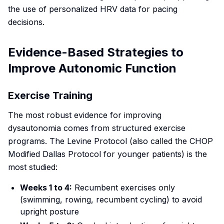
the use of personalized HRV data for pacing
decisions.
Evidence-Based Strategies to
Improve Autonomic Function
Exercise Training
The most robust evidence for improving
dysautonomia comes from structured exercise
programs. The Levine Protocol (also called the CHOP
Modified Dallas Protocol for younger patients) is the
most studied:
Weeks 1 to 4:
Recumbent exercises only
(swimming, rowing, recumbent cycling) to avoid
upright posture