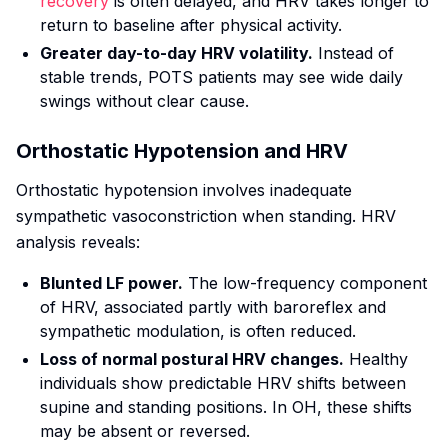
recovery
is often delayed, and HRV takes longer to
return to baseline after physical activity.
Greater day-to-day HRV volatility.
Instead of
stable trends, POTS patients may see wide daily
swings without clear cause.
Orthostatic Hypotension and HRV
Orthostatic hypotension involves inadequate
sympathetic vasoconstriction when standing. HRV
analysis reveals:
Blunted LF power.
The low-frequency component
of HRV, associated partly with baroreflex and
sympathetic modulation, is often reduced.
Loss of normal postural HRV changes.
Healthy
individuals show predictable HRV shifts between
supine and standing positions. In OH, these shifts
may be absent or reversed.