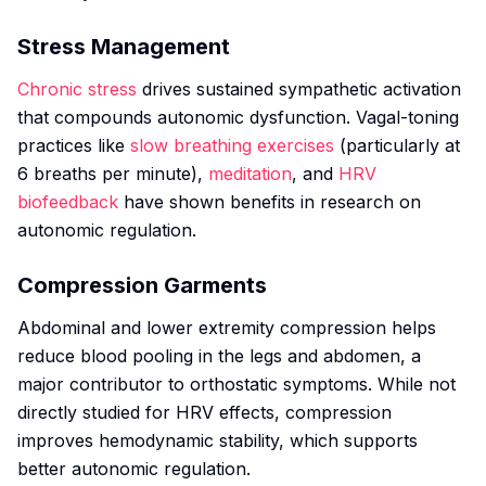
Stress Management
Chronic stress
drives sustained sympathetic activation
that compounds autonomic dysfunction. Vagal-toning
practices like
slow breathing exercises
(particularly at
6 breaths per minute),
meditation
, and
HRV
biofeedback
have shown benefits in research on
autonomic regulation.
Compression Garments
Abdominal and lower extremity compression helps
reduce blood pooling in the legs and abdomen, a
major contributor to orthostatic symptoms. While not
directly studied for HRV effects, compression
improves hemodynamic stability, which supports
better autonomic regulation.