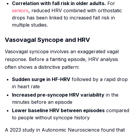
Correlation with fall risk in older adults.
For
seniors
, reduced HRV combined with orthostatic
drops has been linked to increased fall risk in
multiple studies.
Vasovagal Syncope and HRV
Vasovagal syncope involves an exaggerated vagal
response. Before a fainting episode, HRV analysis
often shows a distinctive pattern:
Sudden surge in HF-HRV
followed by a rapid drop
in heart rate
Increased pre-syncope HRV variability
in the
minutes before an episode
Lower baseline HRV between episodes
compared
to people without syncope history
A 2023 study in
Autonomic Neuroscience
found that