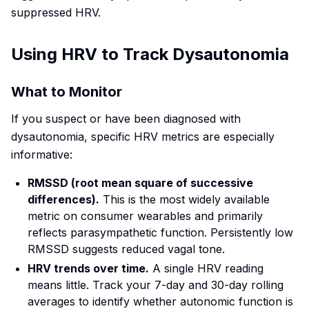
suppressed HRV.
Using HRV to Track Dysautonomia
What to Monitor
If you suspect or have been diagnosed with
dysautonomia, specific HRV metrics are especially
informative:
RMSSD (root mean square of successive
differences).
This is the most widely available
metric on consumer wearables and primarily
reflects parasympathetic function. Persistently low
RMSSD suggests reduced vagal tone.
HRV trends over time.
A single HRV reading
means little. Track your 7-day and 30-day rolling
averages to identify whether autonomic function is