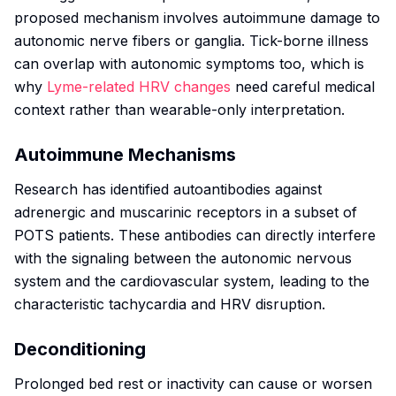
proposed mechanism involves autoimmune damage to
autonomic nerve fibers or ganglia. Tick-borne illness
can overlap with autonomic symptoms too, which is
why
Lyme-related HRV changes
need careful medical
context rather than wearable-only interpretation.
Autoimmune Mechanisms
Research has identified autoantibodies against
adrenergic and muscarinic receptors in a subset of
POTS patients. These antibodies can directly interfere
with the signaling between the autonomic nervous
system and the cardiovascular system, leading to the
characteristic tachycardia and HRV disruption.
Deconditioning
Prolonged bed rest or inactivity can cause or worsen