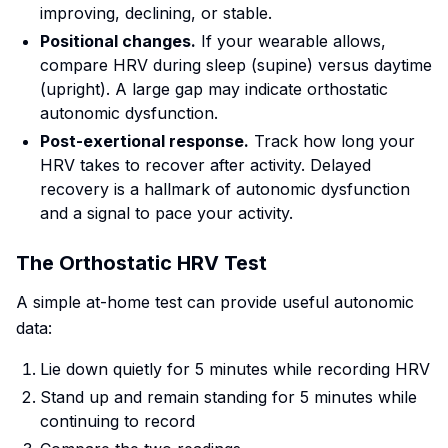
improving, declining, or stable.
Positional changes.
If your wearable allows,
compare HRV during sleep (supine) versus daytime
(upright). A large gap may indicate orthostatic
autonomic dysfunction.
Post-exertional response.
Track how long your
HRV takes to recover after activity. Delayed
recovery is a hallmark of autonomic dysfunction
and a signal to pace your activity.
The Orthostatic HRV Test
A simple at-home test can provide useful autonomic
data:
Lie down quietly for 5 minutes while recording HRV
Stand up and remain standing for 5 minutes while
continuing to record