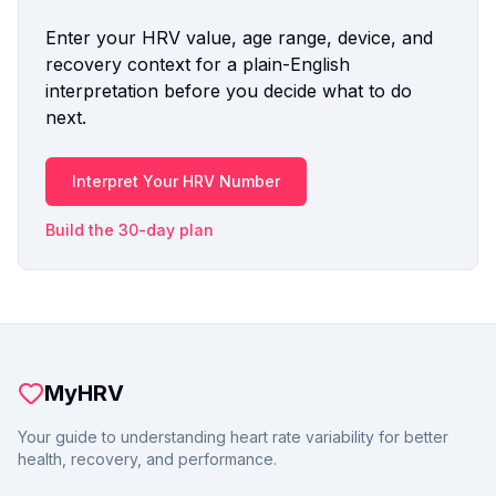
Enter your HRV value, age range, device, and
recovery context for a plain-English
interpretation before you decide what to do
next.
Interpret Your HRV Number
Build the 30-day plan
MyHRV
Your guide to understanding heart rate variability for better
health, recovery, and performance.