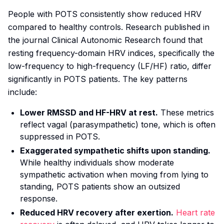
People with POTS consistently show reduced HRV
compared to healthy controls. Research published in
the journal
Clinical Autonomic Research
found that
resting frequency-domain HRV indices, specifically the
low-frequency to high-frequency (LF/HF) ratio, differ
significantly in POTS patients. The key patterns
include:
Lower RMSSD and HF-HRV at rest.
These metrics
reflect vagal (parasympathetic) tone, which is often
suppressed in POTS.
Exaggerated sympathetic shifts upon standing.
While healthy individuals show moderate
sympathetic activation when moving from lying to
standing, POTS patients show an outsized
response.
Reduced HRV recovery after exertion.
Heart rate