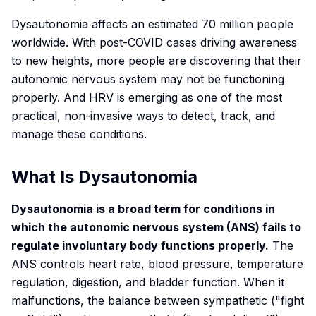
Dysautonomia affects an estimated 70 million people
worldwide. With post-COVID cases driving awareness
to new heights, more people are discovering that their
autonomic nervous system may not be functioning
properly. And HRV is emerging as one of the most
practical, non-invasive ways to detect, track, and
manage these conditions.
What Is Dysautonomia
Dysautonomia is a broad term for conditions in
which the autonomic nervous system (ANS) fails to
regulate involuntary body functions properly.
The
ANS controls heart rate, blood pressure, temperature
regulation, digestion, and bladder function. When it
malfunctions, the balance between sympathetic ("fight