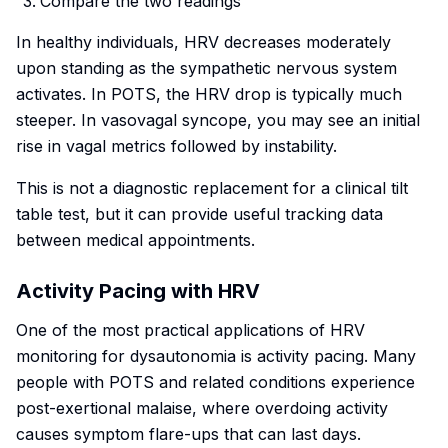
Compare the two readings
In healthy individuals, HRV decreases moderately
upon standing as the sympathetic nervous system
activates. In POTS, the HRV drop is typically much
steeper. In vasovagal syncope, you may see an initial
rise in vagal metrics followed by instability.
This is not a diagnostic replacement for a clinical tilt
table test, but it can provide useful tracking data
between medical appointments.
Activity Pacing with HRV
One of the most practical applications of HRV
monitoring for dysautonomia is activity pacing. Many
people with POTS and related conditions experience
post-exertional malaise, where overdoing activity
causes symptom flare-ups that can last days.