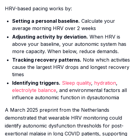
HRV-based pacing works by:
Setting a personal baseline.
Calculate your
average morning HRV over 2 weeks
Adjusting activity by deviation.
When HRV is
above your baseline, your autonomic system has
more capacity. When below, reduce demands.
Tracking recovery patterns.
Note which activities
cause the largest HRV drops and longest recovery
times
Identifying triggers.
Sleep quality
,
hydration
,
electrolyte balance
, and environmental factors all
influence autonomic function in dysautonomia
A March 2025 preprint from the Netherlands
demonstrated that wearable HRV monitoring could
identify autonomic dysfunction thresholds for post-
exertional malaise in long COVID patients, supporting