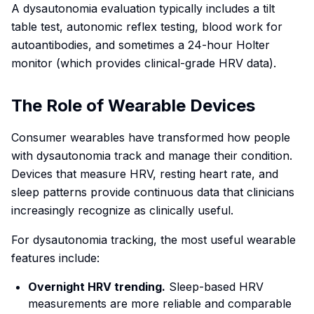
A dysautonomia evaluation typically includes a tilt
table test, autonomic reflex testing, blood work for
autoantibodies, and sometimes a 24-hour Holter
monitor (which provides clinical-grade HRV data).
The Role of Wearable Devices
Consumer wearables have transformed how people
with dysautonomia track and manage their condition.
Devices that measure HRV, resting heart rate, and
sleep patterns provide continuous data that clinicians
increasingly recognize as clinically useful.
For dysautonomia tracking, the most useful wearable
features include:
Overnight HRV trending.
Sleep-based HRV
measurements are more reliable and comparable