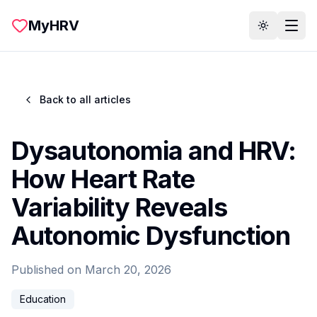
Skip to main content
MyHRV
Toggle th
Back to all articles
Dysautonomia and HRV:
How Heart Rate
Variability Reveals
Autonomic Dysfunction
Published on
March 20, 2026
Education