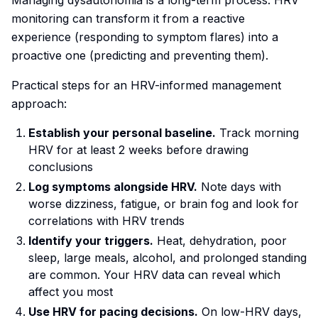
Managing dysautonomia is a long-term process. HRV
monitoring can transform it from a reactive
experience (responding to symptom flares) into a
proactive one (predicting and preventing them).
Practical steps for an HRV-informed management
approach:
Establish your personal baseline.
Track morning
HRV for at least 2 weeks before drawing
conclusions
Log symptoms alongside HRV.
Note days with
worse dizziness, fatigue, or brain fog and look for
correlations with HRV trends
Identify your triggers.
Heat, dehydration, poor
sleep, large meals, alcohol, and prolonged standing
are common. Your HRV data can reveal which
affect you most
Use HRV for pacing decisions.
On low-HRV days,