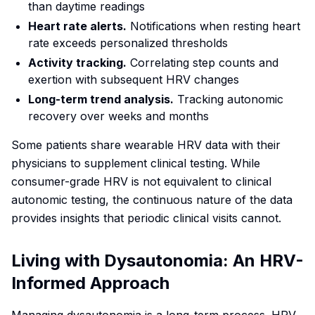
than daytime readings
Heart rate alerts.
Notifications when resting heart
rate exceeds personalized thresholds
Activity tracking.
Correlating step counts and
exertion with subsequent HRV changes
Long-term trend analysis.
Tracking autonomic
recovery over weeks and months
Some patients share wearable HRV data with their
physicians to supplement clinical testing. While
consumer-grade HRV is not equivalent to clinical
autonomic testing, the continuous nature of the data
provides insights that periodic clinical visits cannot.
Living with Dysautonomia: An HRV-
Informed Approach