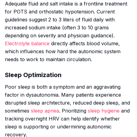
Adequate fluid and salt intake is a frontline treatment
for POTS and orthostatic hypotension. Current
guidelines suggest 2 to 3 liters of fluid daily with
increased sodium intake (often 3 to 10 grams
depending on severity and physician guidance).
Electrolyte balance
directly affects blood volume,
which influences how hard the autonomic system
needs to work to maintain circulation.
Sleep Optimization
Poor sleep is both a symptom and an aggravating
factor in dysautonomia. Many patients experience
disrupted sleep architecture, reduced deep sleep, and
sometimes
sleep apnea
. Prioritizing
sleep hygiene
and
tracking overnight HRV can help identify whether
sleep is supporting or undermining autonomic
recovery.