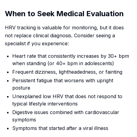
When to Seek Medical Evaluation
HRV tracking is valuable for monitoring, but it does
not replace clinical diagnosis. Consider seeing a
specialist if you experience:
Heart rate that consistently increases by 30+ bpm
when standing (or 40+ bpm in adolescents)
Frequent dizziness, lightheadedness, or fainting
Persistent fatigue that worsens with upright
posture
Unexplained low HRV that does not respond to
typical lifestyle interventions
Digestive issues combined with cardiovascular
symptoms
Symptoms that started after a viral illness