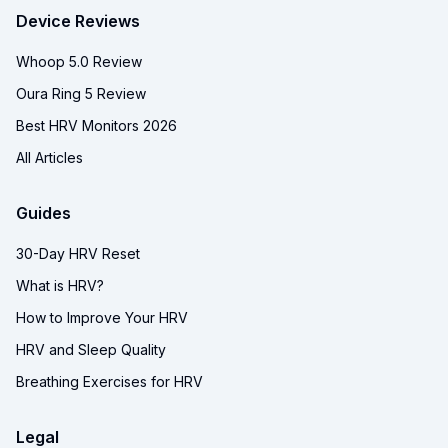
Device Reviews
Whoop 5.0 Review
Oura Ring 5 Review
Best HRV Monitors 2026
All Articles
Guides
30-Day HRV Reset
What is HRV?
How to Improve Your HRV
HRV and Sleep Quality
Breathing Exercises for HRV
Legal