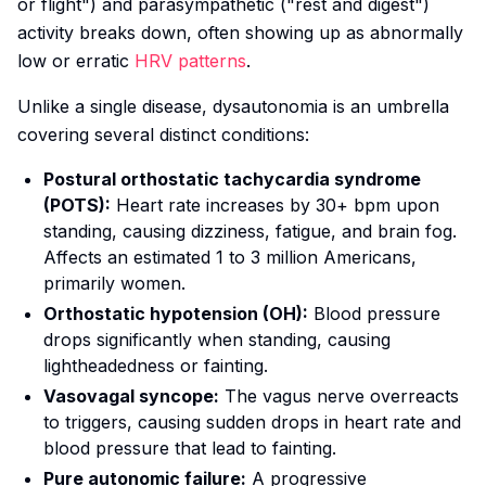
or flight") and parasympathetic ("rest and digest")
activity breaks down, often showing up as abnormally
low or erratic
HRV patterns
.
Unlike a single disease, dysautonomia is an umbrella
covering several distinct conditions:
Postural orthostatic tachycardia syndrome
(POTS):
Heart rate increases by 30+ bpm upon
standing, causing dizziness, fatigue, and brain fog.
Affects an estimated 1 to 3 million Americans,
primarily women.
Orthostatic hypotension (OH):
Blood pressure
drops significantly when standing, causing
lightheadedness or fainting.
Vasovagal syncope:
The vagus nerve overreacts
to triggers, causing sudden drops in heart rate and
blood pressure that lead to fainting.
Pure autonomic failure:
A progressive