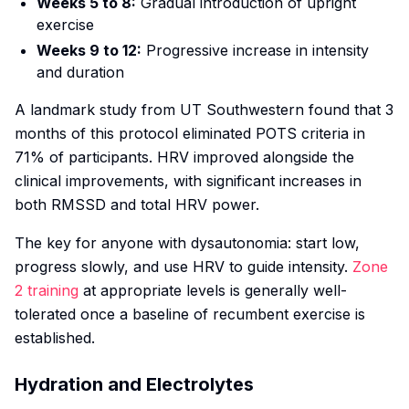
Weeks 5 to 8:
Gradual introduction of upright
exercise
Weeks 9 to 12:
Progressive increase in intensity
and duration
A landmark study from UT Southwestern found that 3
months of this protocol eliminated POTS criteria in
71% of participants. HRV improved alongside the
clinical improvements, with significant increases in
both RMSSD and total HRV power.
The key for anyone with dysautonomia: start low,
progress slowly, and use HRV to guide intensity.
Zone
2 training
at appropriate levels is generally well-
tolerated once a baseline of recumbent exercise is
established.
Hydration and Electrolytes