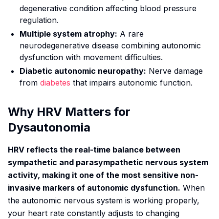
degenerative condition affecting blood pressure
regulation.
Multiple system atrophy:
A rare
neurodegenerative disease combining autonomic
dysfunction with movement difficulties.
Diabetic autonomic neuropathy:
Nerve damage
from
diabetes
that impairs autonomic function.
Why HRV Matters for
Dysautonomia
HRV reflects the real-time balance between
sympathetic and parasympathetic nervous system
activity, making it one of the most sensitive non-
invasive markers of autonomic dysfunction.
When
the autonomic nervous system is working properly,
your heart rate constantly adjusts to changing