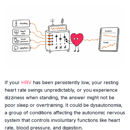
If your
HRV
has been persistently low, your resting
heart rate swings unpredictably, or you experience
dizziness when standing, the answer might not be
poor sleep or overtraining. It could be dysautonomia,
a group of conditions affecting the autonomic nervous
system that controls involuntary functions like heart
rate, blood pressure, and digestion.