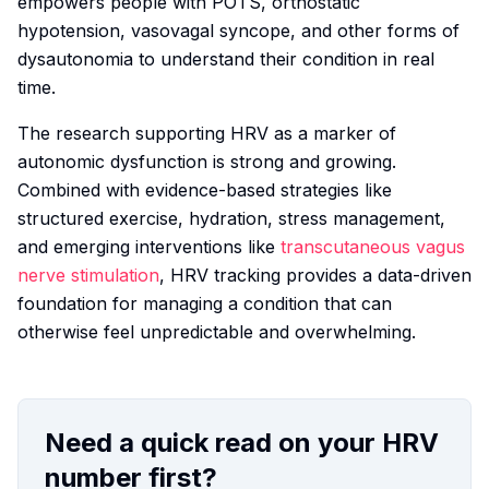
empowers people with POTS, orthostatic
hypotension, vasovagal syncope, and other forms of
dysautonomia to understand their condition in real
time.
The research supporting HRV as a marker of
autonomic dysfunction is strong and growing.
Combined with evidence-based strategies like
structured exercise, hydration, stress management,
and emerging interventions like
transcutaneous vagus
nerve stimulation
, HRV tracking provides a data-driven
foundation for managing a condition that can
otherwise feel unpredictable and overwhelming.
Need a quick read on your HRV
number first?