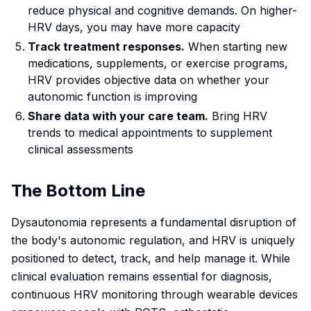
reduce physical and cognitive demands. On higher-
HRV days, you may have more capacity
Track treatment responses.
When starting new
medications, supplements, or exercise programs,
HRV provides objective data on whether your
autonomic function is improving
Share data with your care team.
Bring HRV
trends to medical appointments to supplement
clinical assessments
The Bottom Line
Dysautonomia represents a fundamental disruption of
the body's autonomic regulation, and HRV is uniquely
positioned to detect, track, and help manage it. While
clinical evaluation remains essential for diagnosis,
continuous HRV monitoring through wearable devices