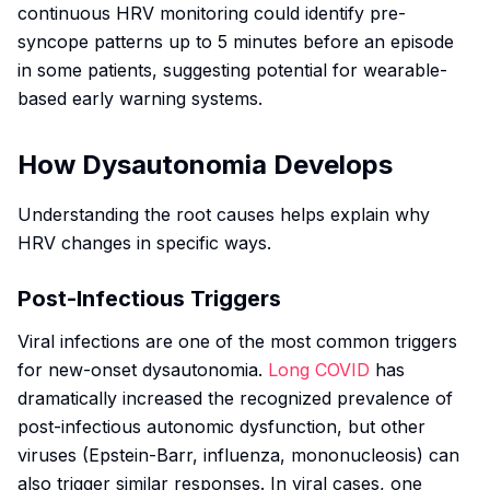
continuous HRV monitoring could identify pre-
syncope patterns up to 5 minutes before an episode
in some patients, suggesting potential for wearable-
based early warning systems.
How Dysautonomia Develops
Understanding the root causes helps explain why
HRV changes in specific ways.
Post-Infectious Triggers
Viral infections are one of the most common triggers
for new-onset dysautonomia.
Long COVID
has
dramatically increased the recognized prevalence of
post-infectious autonomic dysfunction, but other
viruses (Epstein-Barr, influenza, mononucleosis) can
also trigger similar responses. In viral cases, one