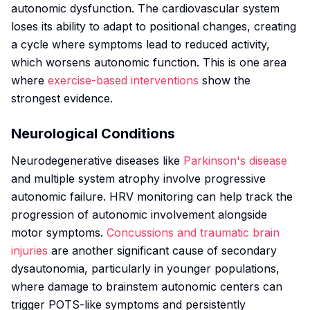
autonomic dysfunction. The cardiovascular system
loses its ability to adapt to positional changes, creating
a cycle where symptoms lead to reduced activity,
which worsens autonomic function. This is one area
where
exercise-based interventions
show the
strongest evidence.
Neurological Conditions
Neurodegenerative diseases like
Parkinson's disease
and multiple system atrophy involve progressive
autonomic failure. HRV monitoring can help track the
progression of autonomic involvement alongside
motor symptoms.
Concussions and traumatic brain
injuries
are another significant cause of secondary
dysautonomia, particularly in younger populations,
where damage to brainstem autonomic centers can
trigger POTS-like symptoms and persistently