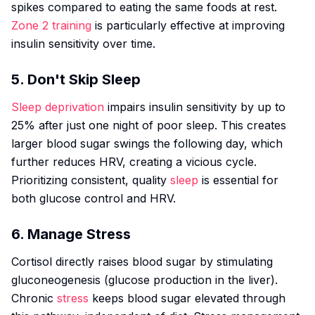
spikes compared to eating the same foods at rest.
Zone 2 training
is particularly effective at improving
insulin sensitivity over time.
5. Don't Skip Sleep
Sleep deprivation
impairs insulin sensitivity by up to
25% after just one night of poor sleep. This creates
larger blood sugar swings the following day, which
further reduces HRV, creating a vicious cycle.
Prioritizing consistent, quality
sleep
is essential for
both glucose control and HRV.
6. Manage Stress
Cortisol directly raises blood sugar by stimulating
gluconeogenesis (glucose production in the liver).
Chronic
stress
keeps blood sugar elevated through