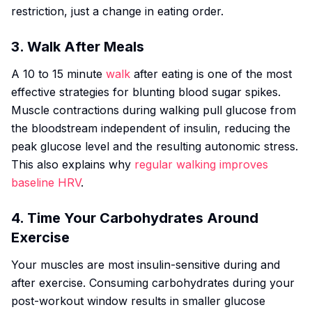
restriction, just a change in eating order.
3. Walk After Meals
A 10 to 15 minute
walk
after eating is one of the most
effective strategies for blunting blood sugar spikes.
Muscle contractions during walking pull glucose from
the bloodstream independent of insulin, reducing the
peak glucose level and the resulting autonomic stress.
This also explains why
regular walking improves
baseline HRV
.
4. Time Your Carbohydrates Around
Exercise
Your muscles are most insulin-sensitive during and
after exercise. Consuming carbohydrates during your
post-workout window results in smaller glucose