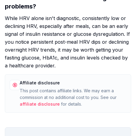
problems?
While HRV alone isn't diagnostic, consistently low or
declining HRV, especially after meals, can be an early
signal of insulin resistance or glucose dysregulation. If
you notice persistent post-meal HRV dips or declining
overnight HRV trends, it may be worth getting your
fasting glucose, HbA1c, and insulin levels checked by
a healthcare provider.
Affiliate disclosure
This post contains affiliate links. We may earn a
commission at no additional cost to you. See our
affiliate disclosure
for details.