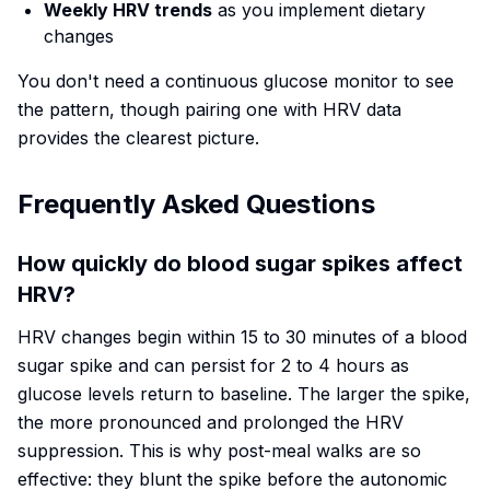
Weekly HRV trends
as you implement dietary
changes
You don't need a continuous glucose monitor to see
the pattern, though pairing one with HRV data
provides the clearest picture.
Frequently Asked Questions
How quickly do blood sugar spikes affect
HRV?
HRV changes begin within 15 to 30 minutes of a blood
sugar spike and can persist for 2 to 4 hours as
glucose levels return to baseline. The larger the spike,
the more pronounced and prolonged the HRV
suppression. This is why post-meal walks are so
effective: they blunt the spike before the autonomic