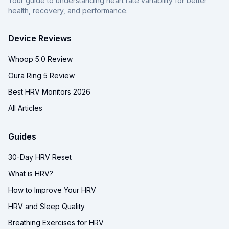
Your guide to understanding heart rate variability for better
health, recovery, and performance.
Device Reviews
Whoop 5.0 Review
Oura Ring 5 Review
Best HRV Monitors 2026
All Articles
Guides
30-Day HRV Reset
What is HRV?
How to Improve Your HRV
HRV and Sleep Quality
Breathing Exercises for HRV