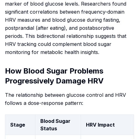
marker of blood glucose levels. Researchers found
significant correlations between frequency-domain
HRV measures and blood glucose during fasting,
postprandial (after eating), and postabsorptive
periods. This bidirectional relationship suggests that
HRV tracking could complement blood sugar
monitoring for metabolic health insights.
How Blood Sugar Problems
Progressively Damage HRV
The relationship between glucose control and HRV
follows a dose-response pattern:
Blood Sugar
Stage
HRV Impact
Status