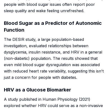
people with blood sugar issues often report poor
sleep quality and wake feeling unrefreshed.
Blood Sugar as a Predictor of Autonomic
Function
The DESIR study, a large population-based
investigation, evaluated relationships between
dysglycemia, insulin resistance, and HRV in a general
(non-diabetic) population. The results showed that
even mild blood sugar dysregulation was associated
with reduced heart rate variability, suggesting this isn't
just a concern for people with diabetes.
HRV as a Glucose Biomarker
A study published in
Human Physiology
(2021)
explored whether HRV could serve as a non-invasive