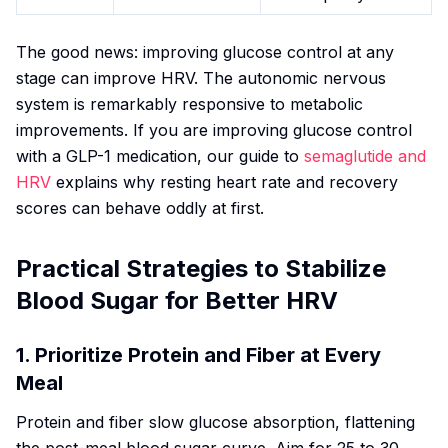
The good news: improving glucose control at any
stage can improve HRV. The autonomic nervous
system is remarkably responsive to metabolic
improvements. If you are improving glucose control
with a GLP-1 medication, our guide to
semaglutide and
HRV
explains why resting heart rate and recovery
scores can behave oddly at first.
Practical Strategies to Stabilize
Blood Sugar for Better HRV
1. Prioritize Protein and Fiber at Every
Meal
Protein and fiber slow glucose absorption, flattening