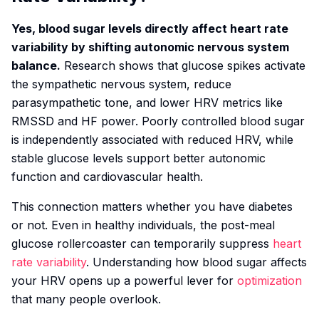
Yes, blood sugar levels directly affect heart rate
variability by shifting autonomic nervous system
balance.
Research shows that glucose spikes activate
the sympathetic nervous system, reduce
parasympathetic tone, and lower HRV metrics like
RMSSD and HF power. Poorly controlled blood sugar
is independently associated with reduced HRV, while
stable glucose levels support better autonomic
function and cardiovascular health.
This connection matters whether you have diabetes
or not. Even in healthy individuals, the post-meal
glucose rollercoaster can temporarily suppress
heart
rate variability
. Understanding how blood sugar affects
your HRV opens up a powerful lever for
optimization
that many people overlook.