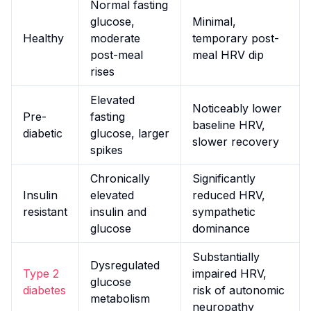
Normal fasting
glucose,
Minimal,
Healthy
moderate
temporary post-
post-meal
meal HRV dip
rises
Elevated
Noticeably lower
Pre-
fasting
baseline HRV,
diabetic
glucose, larger
slower recovery
spikes
Chronically
Significantly
Insulin
elevated
reduced HRV,
resistant
insulin and
sympathetic
glucose
dominance
Substantially
Dysregulated
Type 2
impaired HRV,
glucose
diabetes
risk of autonomic
metabolism
neuropathy