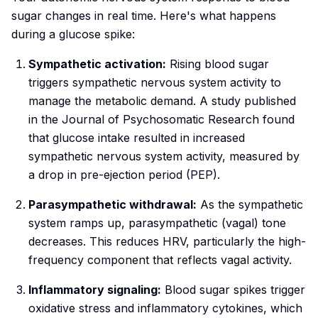
sugar changes in real time. Here's what happens
during a glucose spike:
Sympathetic activation:
Rising blood sugar
triggers sympathetic nervous system activity to
manage the metabolic demand. A study published
in the
Journal of Psychosomatic Research
found
that glucose intake resulted in increased
sympathetic nervous system activity, measured by
a drop in pre-ejection period (PEP).
Parasympathetic withdrawal:
As the sympathetic
system ramps up, parasympathetic (vagal) tone
decreases. This reduces HRV, particularly the high-
frequency component that reflects vagal activity.
Inflammatory signaling:
Blood sugar spikes trigger
oxidative stress and inflammatory cytokines, which