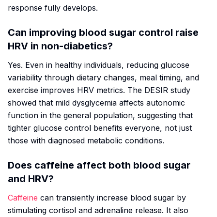
response fully develops.
Can improving blood sugar control raise
HRV in non-diabetics?
Yes. Even in healthy individuals, reducing glucose
variability through dietary changes, meal timing, and
exercise improves HRV metrics. The DESIR study
showed that mild dysglycemia affects autonomic
function in the general population, suggesting that
tighter glucose control benefits everyone, not just
those with diagnosed metabolic conditions.
Does caffeine affect both blood sugar
and HRV?
Caffeine
can transiently increase blood sugar by
stimulating cortisol and adrenaline release. It also