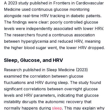
A 2023 study published in
Frontiers in Cardiovascular
Medicine
used continuous glucose monitoring
alongside real-time HRV tracking in diabetic patients.
The findings were clear: poorly controlled glucose
levels were independently associated with lower HRV.
The researchers found a continuous association
between hyperglycemia and reduced HRV, meaning
the higher blood sugar went, the lower HRV dropped.
Sleep, Glucose, and HRV
Research published in
Sleep Medicine
(2023)
examined the correlation between glucose
fluctuations and HRV during sleep. The study found
significant correlations between overnight glucose
levels and HRV parameters, indicating that glucose
instability disrupts the autonomic recovery that
normally happens during
sleep
. This may explain why