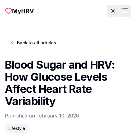
Skip to main content
MyHRV
Toggle th
Back to all articles
Blood Sugar and HRV:
How Glucose Levels
Affect Heart Rate
Variability
Published on
February 10, 2026
Lifestyle