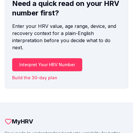
Need a quick read on your HRV
number first?
Enter your HRV value, age range, device, and
recovery context for a plain-English
interpretation before you decide what to do
next.
Interpret Your HRV Number
Build the 30-day plan
MyHRV