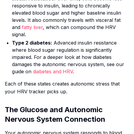
responsive to insulin, leading to chronically
elevated blood sugar and higher baseline insulin
levels. It also commonly travels with visceral fat
and
fatty liver
, which can compound the HRV
signal.
Type 2 diabetes:
Advanced insulin resistance
where blood sugar regulation is significantly
impaired. For a deeper look at how diabetes
damages the autonomic nervous system, see our
guide on
diabetes and HRV
.
Each of these states creates autonomic stress that
your HRV tracker picks up.
The Glucose and Autonomic
Nervous System Connection
Your autonomic nervous system responds to blood