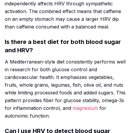
independently affects HRV through sympathetic
activation. The combined effect means that caffeine
on an empty stomach may cause a larger HRV dip
than caffeine consumed with a balanced meal.
Is there a best diet for both blood sugar
and HRV?
A Mediterranean-style diet consistently performs well
in research for both glucose control and
cardiovascular health. It emphasizes vegetables,
fruits, whole grains, legumes, fish, olive oil, and nuts
while limiting processed foods and added sugars. This
pattern provides fiber for glucose stability, omega-3s
for inflammation control, and
magnesium
for
autonomic function.
Can I use HRV to detect blood sugar