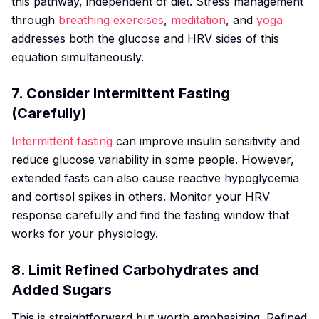
this pathway, independent of diet. Stress management
through
breathing exercises
,
meditation
, and
yoga
addresses both the glucose and HRV sides of this
equation simultaneously.
7. Consider Intermittent Fasting
(Carefully)
Intermittent fasting
can improve insulin sensitivity and
reduce glucose variability in some people. However,
extended fasts can also cause reactive hypoglycemia
and cortisol spikes in others. Monitor your HRV
response carefully and find the fasting window that
works for your physiology.
8. Limit Refined Carbohydrates and
Added Sugars
This is straightforward but worth emphasizing. Refined