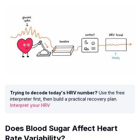
Trying to decode today's HRV number?
Use the free
interpreter first, then build a practical recovery plan.
Interpret your HRV
Does Blood Sugar Affect Heart
Rate Variability?