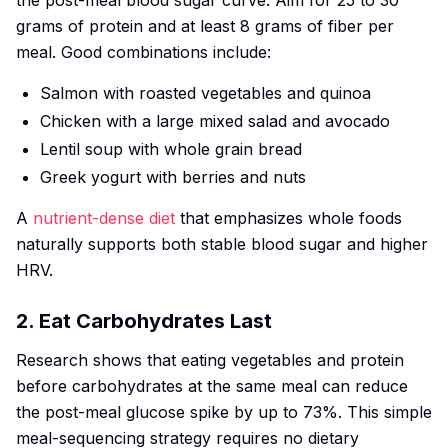
the post-meal blood sugar curve. Aim for 25 to 30
grams of protein and at least 8 grams of fiber per
meal. Good combinations include:
Salmon with roasted vegetables and quinoa
Chicken with a large mixed salad and avocado
Lentil soup with whole grain bread
Greek yogurt with berries and nuts
A
nutrient-dense diet
that emphasizes whole foods
naturally supports both stable blood sugar and higher
HRV.
2. Eat Carbohydrates Last
Research shows that eating vegetables and protein
before carbohydrates at the same meal can reduce
the post-meal glucose spike by up to 73%. This simple
meal-sequencing strategy requires no dietary