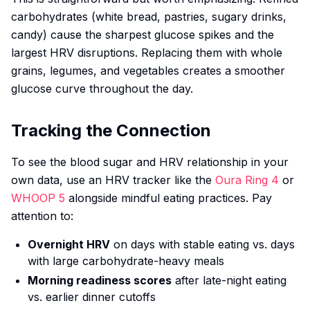
carbohydrates (white bread, pastries, sugary drinks,
candy) cause the sharpest glucose spikes and the
largest HRV disruptions. Replacing them with whole
grains, legumes, and vegetables creates a smoother
glucose curve throughout the day.
Tracking the Connection
To see the blood sugar and HRV relationship in your
own data, use an HRV tracker like the
Oura Ring 4
or
WHOOP 5
alongside mindful eating practices. Pay
attention to:
Overnight HRV
on days with stable eating vs. days
with large carbohydrate-heavy meals
Morning readiness scores
after late-night eating
vs. earlier dinner cutoffs