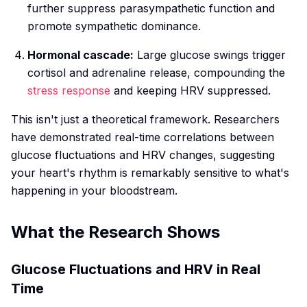
further suppress parasympathetic function and
promote sympathetic dominance.
Hormonal cascade:
Large glucose swings trigger
cortisol and adrenaline release, compounding the
stress response
and keeping HRV suppressed.
This isn't just a theoretical framework. Researchers
have demonstrated real-time correlations between
glucose fluctuations and HRV changes, suggesting
your heart's rhythm is remarkably sensitive to what's
happening in your bloodstream.
What the Research Shows
Glucose Fluctuations and HRV in Real
Time