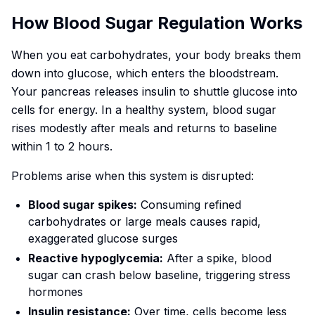
How Blood Sugar Regulation Works
When you eat carbohydrates, your body breaks them
down into glucose, which enters the bloodstream.
Your pancreas releases insulin to shuttle glucose into
cells for energy. In a healthy system, blood sugar
rises modestly after meals and returns to baseline
within 1 to 2 hours.
Problems arise when this system is disrupted:
Blood sugar spikes:
Consuming refined
carbohydrates or large meals causes rapid,
exaggerated glucose surges
Reactive hypoglycemia:
After a spike, blood
sugar can crash below baseline, triggering stress
hormones
Insulin resistance:
Over time, cells become less