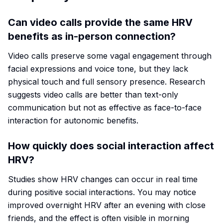
Can video calls provide the same HRV
benefits as in-person connection?
Video calls preserve some vagal engagement through
facial expressions and voice tone, but they lack
physical touch and full sensory presence. Research
suggests video calls are better than text-only
communication but not as effective as face-to-face
interaction for autonomic benefits.
How quickly does social interaction affect
HRV?
Studies show HRV changes can occur in real time
during positive social interactions. You may notice
improved overnight HRV after an evening with close
friends, and the effect is often visible in morning