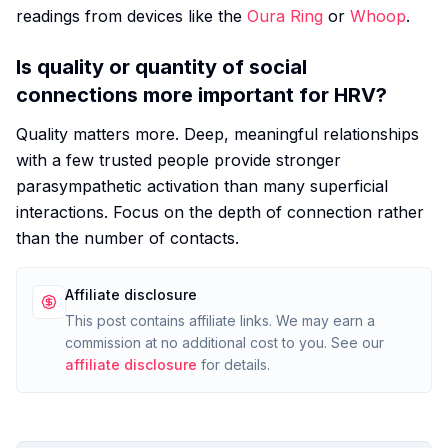
readings from devices like the
Oura Ring
or
Whoop
.
Is quality or quantity of social
connections more important for HRV?
Quality matters more. Deep, meaningful relationships
with a few trusted people provide stronger
parasympathetic activation than many superficial
interactions. Focus on the depth of connection rather
than the number of contacts.
Affiliate disclosure
This post contains affiliate links. We may earn a
commission at no additional cost to you. See our
affiliate disclosure
for details.