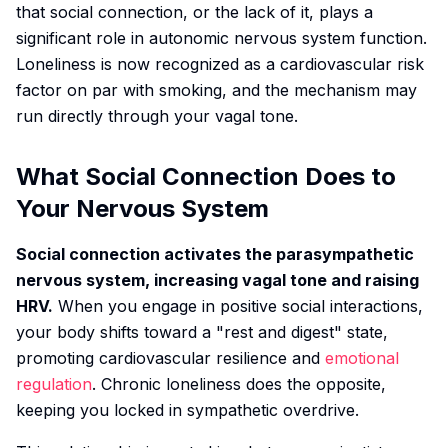
that social connection, or the lack of it, plays a
significant role in autonomic nervous system function.
Loneliness is now recognized as a cardiovascular risk
factor on par with smoking, and the mechanism may
run directly through your vagal tone.
What Social Connection Does to
Your Nervous System
Social connection activates the parasympathetic
nervous system, increasing vagal tone and raising
HRV.
When you engage in positive social interactions,
your body shifts toward a "rest and digest" state,
promoting cardiovascular resilience and
emotional
regulation
. Chronic loneliness does the opposite,
keeping you locked in sympathetic overdrive.