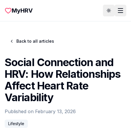
Skip to main content
MyHRV
Toggle th
Back to all articles
Social Connection and
HRV: How Relationships
Affect Heart Rate
Variability
Published on
February 13, 2026
Lifestyle