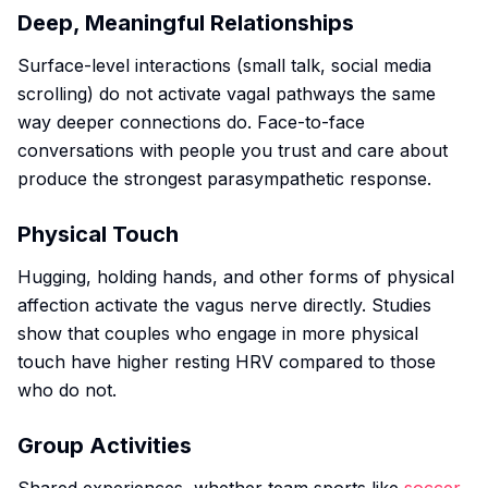
Deep, Meaningful Relationships
Surface-level interactions (small talk, social media
scrolling) do not activate vagal pathways the same
way deeper connections do. Face-to-face
conversations with people you trust and care about
produce the strongest parasympathetic response.
Physical Touch
Hugging, holding hands, and other forms of physical
affection activate the vagus nerve directly. Studies
show that couples who engage in more physical
touch have higher resting HRV compared to those
who do not.
Group Activities