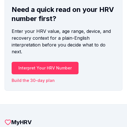
Need a quick read on your HRV
number first?
Enter your HRV value, age range, device, and
recovery context for a plain-English
interpretation before you decide what to do
next.
Interpret Your HRV Number
Build the 30-day plan
MyHRV