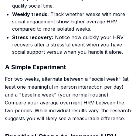
quality social time.
Weekly trends:
Track whether weeks with more
social engagement show higher average HRV
compared to more isolated weeks.
Stress recovery:
Notice how quickly your HRV
recovers after a stressful event when you have
social support versus when you handle it alone.
A Simple Experiment
For two weeks, alternate between a "social week" (at
least one meaningful in-person interaction per day)
and a "baseline week" (your normal routine).
Compare your average overnight HRV between the
two periods. While individual results vary, the research
suggests you will likely see a measurable difference.