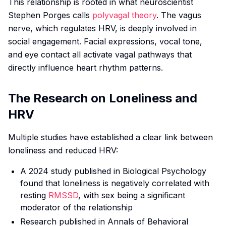
This relationship is rooted in what neuroscientist
Stephen Porges calls
polyvagal theory
. The vagus
nerve, which regulates HRV, is deeply involved in
social engagement. Facial expressions, vocal tone,
and eye contact all activate vagal pathways that
directly influence heart rhythm patterns.
The Research on Loneliness and
HRV
Multiple studies have established a clear link between
loneliness and reduced HRV:
A 2024 study published in
Biological Psychology
found that loneliness is negatively correlated with
resting
RMSSD
, with sex being a significant
moderator of the relationship
Research published in
Annals of Behavioral