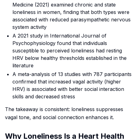
Medicine
(2021) examined chronic and state
loneliness in women, finding that both types were
associated with reduced parasympathetic nervous
system activity
A 2021 study in
International Journal of
Psychophysiology
found that individuals
susceptible to perceived loneliness had resting
HRV below healthy thresholds established in the
literature
A meta-analysis of 13 studies with 787 participants
confirmed that increased vagal activity (higher
HRV) is associated with better social interaction
skills and decreased stress
The takeaway is consistent: loneliness suppresses
vagal tone, and social connection enhances it.
Why Loneliness Is a Heart Health