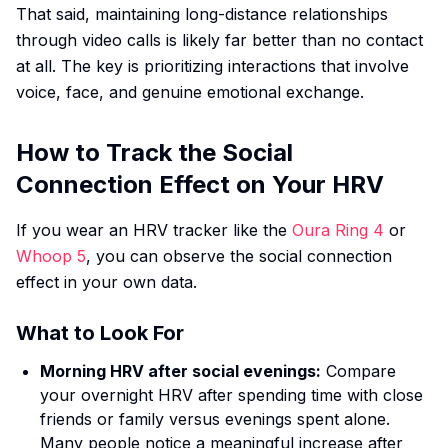
That said, maintaining long-distance relationships
through video calls is likely far better than no contact
at all. The key is prioritizing interactions that involve
voice, face, and genuine emotional exchange.
How to Track the Social
Connection Effect on Your HRV
If you wear an HRV tracker like the
Oura Ring 4
or
Whoop 5
, you can observe the social connection
effect in your own data.
What to Look For
Morning HRV after social evenings:
Compare
your overnight HRV after spending time with close
friends or family versus evenings spent alone.
Many people notice a meaningful increase after