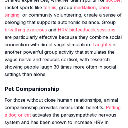
Shared experiences, whether team sports like
soccer
,
racket sports like
tennis
, group
meditation
,
choir
singing
, or community volunteering, create a sense of
belonging that supports autonomic balance. Group
breathing exercises
and
HRV biofeedback sessions
are particularly effective because they combine social
connection with direct vagal stimulation.
Laughter
is
another powerful group activity that stimulates the
vagus nerve and reduces cortisol, with research
showing people laugh 30 times more often in social
settings than alone.
Pet Companionship
For those without close human relationships, animal
companionship provides measurable benefits.
Petting
a dog or cat
activates the parasympathetic nervous
system and has been shown to increase HRV in