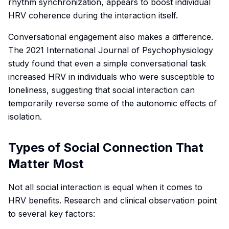
rhythm synchronization, appears to boost individual
HRV coherence during the interaction itself.
Conversational engagement also makes a difference.
The 2021
International Journal of Psychophysiology
study found that even a simple conversational task
increased HRV in individuals who were susceptible to
loneliness, suggesting that social interaction can
temporarily reverse some of the autonomic effects of
isolation.
Types of Social Connection That
Matter Most
Not all social interaction is equal when it comes to
HRV benefits. Research and clinical observation point
to several key factors: