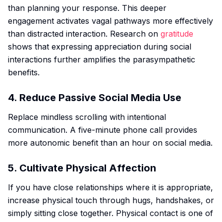
than planning your response. This deeper
engagement activates vagal pathways more effectively
than distracted interaction. Research on
gratitude
shows that expressing appreciation during social
interactions further amplifies the parasympathetic
benefits.
4. Reduce Passive Social Media Use
Replace mindless scrolling with intentional
communication. A five-minute phone call provides
more autonomic benefit than an hour on social media.
5. Cultivate Physical Affection
If you have close relationships where it is appropriate,
increase physical touch through hugs, handshakes, or
simply sitting close together. Physical contact is one of