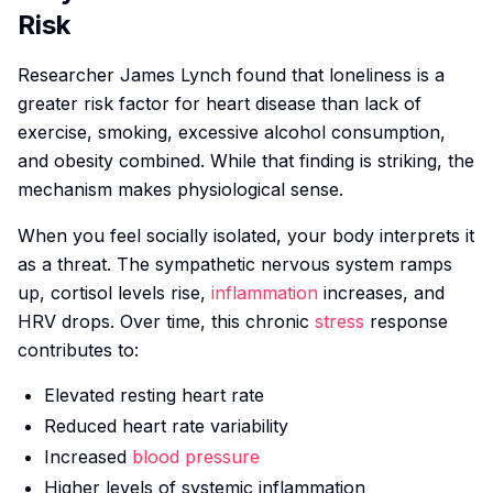
Risk
Researcher James Lynch found that loneliness is a
greater risk factor for heart disease than lack of
exercise, smoking, excessive alcohol consumption,
and obesity combined. While that finding is striking, the
mechanism makes physiological sense.
When you feel socially isolated, your body interprets it
as a threat. The sympathetic nervous system ramps
up, cortisol levels rise,
inflammation
increases, and
HRV drops. Over time, this chronic
stress
response
contributes to:
Elevated resting heart rate
Reduced heart rate variability
Increased
blood pressure
Higher levels of systemic inflammation