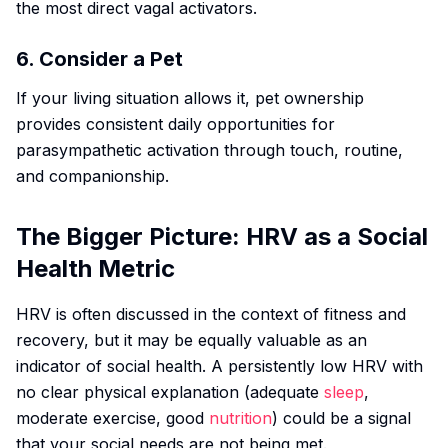
the most direct vagal activators.
6. Consider a Pet
If your living situation allows it, pet ownership
provides consistent daily opportunities for
parasympathetic activation through touch, routine,
and companionship.
The Bigger Picture: HRV as a Social
Health Metric
HRV is often discussed in the context of fitness and
recovery, but it may be equally valuable as an
indicator of social health. A persistently low HRV with
no clear physical explanation (adequate
sleep
,
moderate exercise, good
nutrition
) could be a signal
that your social needs are not being met.