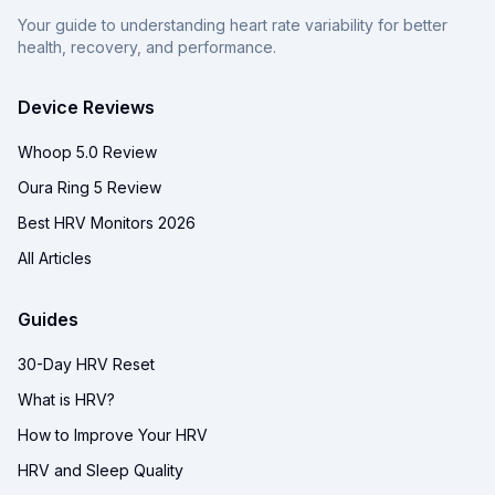
Your guide to understanding heart rate variability for better
health, recovery, and performance.
Device Reviews
Whoop 5.0 Review
Oura Ring 5 Review
Best HRV Monitors 2026
All Articles
Guides
30-Day HRV Reset
What is HRV?
How to Improve Your HRV
HRV and Sleep Quality