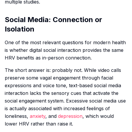
multiple studies.
Social Media: Connection or
Isolation
One of the most relevant questions for modern health
is whether digital social interaction provides the same
HRV benefits as in-person connection.
The short answer is: probably not. While video calls
preserve some vagal engagement through facial
expressions and voice tone, text-based social media
interaction lacks the sensory cues that activate the
social engagement system. Excessive social media use
is actually associated with increased feelings of
loneliness,
anxiety
, and
depression
, which would
lower HRV rather than raise it.