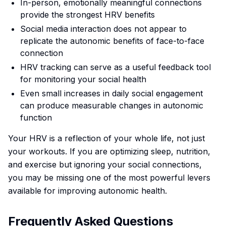
In-person, emotionally meaningful connections
provide the strongest HRV benefits
Social media interaction does not appear to
replicate the autonomic benefits of face-to-face
connection
HRV tracking can serve as a useful feedback tool
for monitoring your social health
Even small increases in daily social engagement
can produce measurable changes in autonomic
function
Your HRV is a reflection of your whole life, not just
your workouts. If you are optimizing sleep, nutrition,
and exercise but ignoring your social connections,
you may be missing one of the most powerful levers
available for improving autonomic health.
Frequently Asked Questions