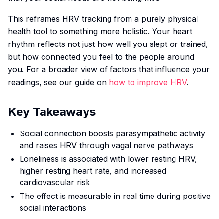
This reframes HRV tracking from a purely physical
health tool to something more holistic. Your heart
rhythm reflects not just how well you slept or trained,
but how connected you feel to the people around
you. For a broader view of factors that influence your
readings, see our guide on
how to improve HRV
.
Key Takeaways
Social connection boosts parasympathetic activity
and raises HRV through vagal nerve pathways
Loneliness is associated with lower resting HRV,
higher resting heart rate, and increased
cardiovascular risk
The effect is measurable in real time during positive
social interactions