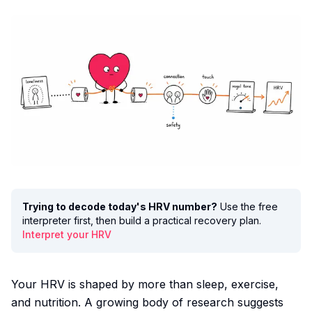
Trying to decode today's HRV number?
Use the free
interpreter first, then build a practical recovery plan.
Interpret your HRV
Your HRV is shaped by more than sleep, exercise,
and nutrition. A growing body of research suggests