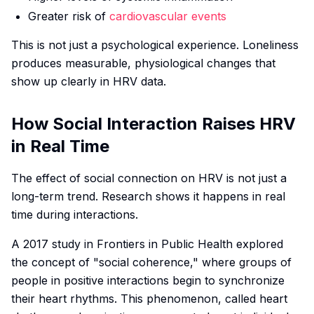
Greater risk of
cardiovascular events
This is not just a psychological experience. Loneliness
produces measurable, physiological changes that
show up clearly in HRV data.
How Social Interaction Raises HRV
in Real Time
The effect of social connection on HRV is not just a
long-term trend. Research shows it happens in real
time during interactions.
A 2017 study in
Frontiers in Public Health
explored
the concept of "social coherence," where groups of
people in positive interactions begin to synchronize
their heart rhythms. This phenomenon, called heart