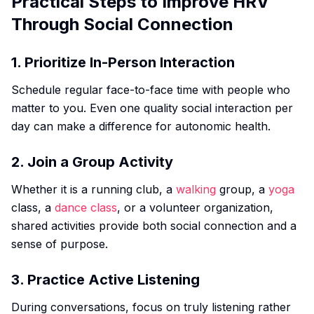
Practical Steps to Improve HRV
Through Social Connection
1. Prioritize In-Person Interaction
Schedule regular face-to-face time with people who
matter to you. Even one quality social interaction per
day can make a difference for autonomic health.
2. Join a Group Activity
Whether it is a running club, a
walking
group, a
yoga
class, a
dance class
, or a volunteer organization,
shared activities provide both social connection and a
sense of purpose.
3. Practice Active Listening
During conversations, focus on truly listening rather