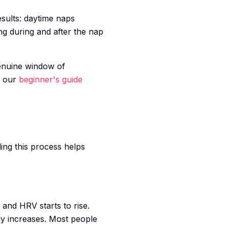
esults: daytime naps
g during and after the nap
genuine window of
, our
beginner's guide
ing this process helps
 and HRV starts to rise.
ly increases. Most people