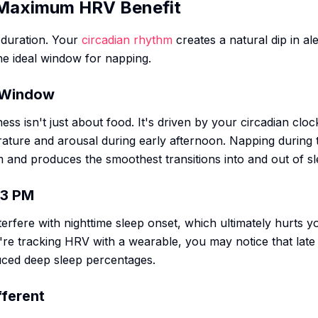
 Maximum HRV Benefit
 duration. Your
circadian rhythm
creates a natural dip in a
he ideal window for napping.
n Window
ess isn't just about food. It's driven by your circadian clo
ature and arousal during early afternoon. Napping during t
 and produces the smoothest transitions into and out of sl
 3 PM
terfere with nighttime sleep onset, which ultimately hurts
're tracking HRV with a wearable, you may notice that late
ced deep sleep percentages.
fferent