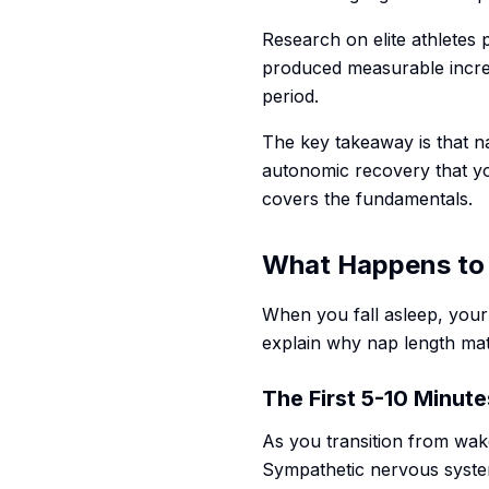
Research on elite athletes 
produced measurable increa
period.
The key takeaway is that n
autonomic recovery that yo
covers the fundamentals.
What Happens to 
When you fall asleep, your
explain why nap length ma
The First 5-10 Minute
As you transition from wake
Sympathetic nervous system