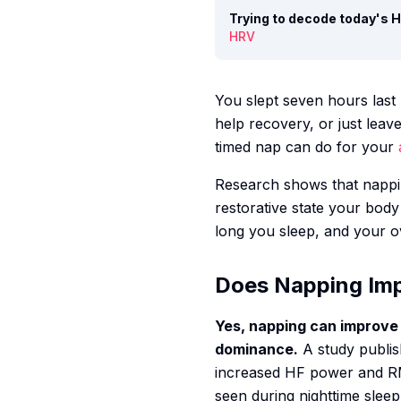
Trying to decode today's
HRV
You slept seven hours last 
help recovery, or just lea
timed nap can do for your
Research shows that nappi
restorative state your bod
long you sleep, and your o
Does Napping Im
Yes, napping can improve
dominance.
A study publis
increased HF power and RMS
seen during nighttime sleep