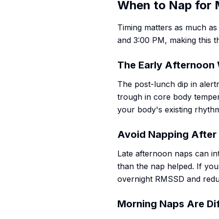
When to Nap for
Timing matters as much as
and 3:00 PM, making this t
The Early Afternoo
The post-lunch dip in alertn
trough in core body temper
your body's existing rhythm
Avoid Napping After
Late afternoon naps can in
than the nap helped. If you
overnight RMSSD and redu
Morning Naps Are Di