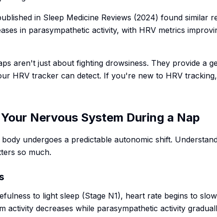
published in
Sleep Medicine Reviews
(2024) found similar r
ses in parasympathetic activity, with HRV metrics improvin
aps aren't just about fighting drowsiness. They provide a 
ur HRV tracker can detect. If you're new to HRV tracking
Your Nervous System During a Nap
 body undergoes a predictable autonomic shift. Understand
tters so much.
s
fulness to light sleep (Stage N1), heart rate begins to slow
 activity decreases while parasympathetic activity gradual