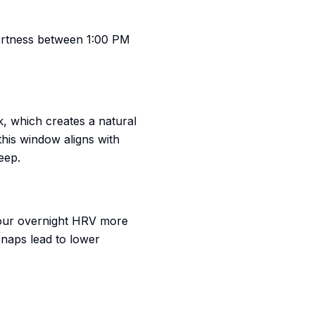
lertness between 1:00 PM
ck, which creates a natural
his window aligns with
eep.
 your overnight HRV more
 naps lead to lower