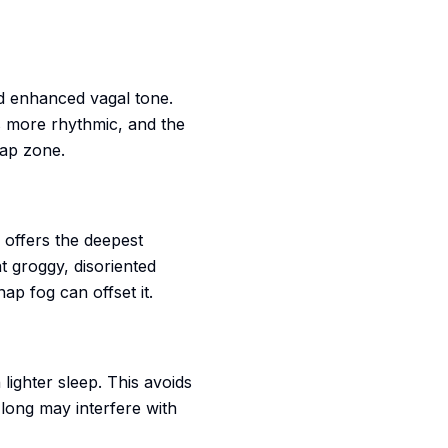
d enhanced vagal tone.
 more rhythmic, and the
nap zone.
 offers the deepest
t groggy, disoriented
ap fog can offset it.
lighter sleep. This avoids
 long may interfere with