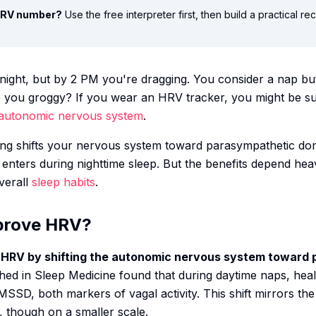
 HRV number?
Use the free interpreter first, then build a practical r
night, but by 2 PM you're dragging. You consider a nap but 
ve you groggy? If you wear an HRV tracker, you might be su
autonomic nervous system
.
ng shifts your nervous system toward parasympathetic do
y enters during nighttime sleep. But the benefits depend h
verall
sleep habits
.
prove HRV?
 HRV by shifting the autonomic nervous system toward 
hed in
Sleep Medicine
found that during daytime naps, hea
SD, both markers of vagal activity. This shift mirrors the
, though on a smaller scale.