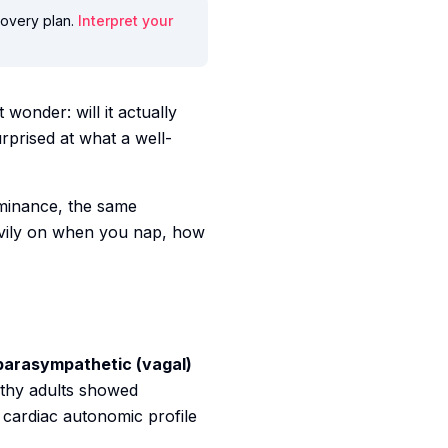
ecovery plan.
Interpret your
wonder: will it actually
rprised at what a well-
minance, the same
eavily on when you nap, how
parasympathetic (vagal)
lthy adults showed
 cardiac autonomic profile