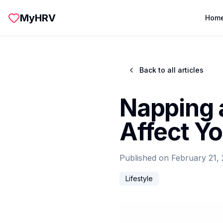
Skip to main content
MyHRV
Hom
Back to all articles
Napping 
Affect Yo
Published on
February 21,
Lifestyle