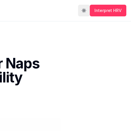
Interpret HRV
Toggle theme
r Naps
lity