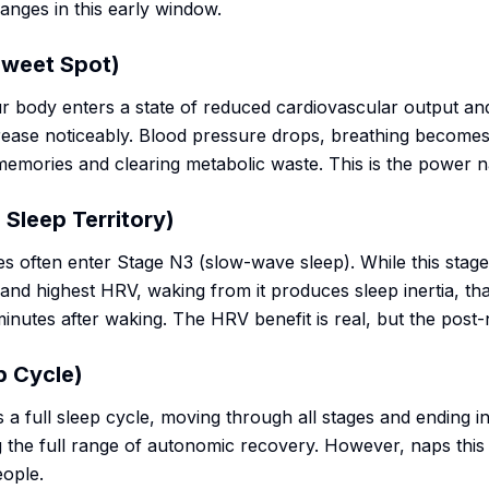
nges in this early window.
Sweet Spot)
r body enters a state of reduced cardiovascular output an
se noticeably. Blood pressure drops, breathing becomes
memories and clearing metabolic waste. This is the power 
Sleep Territory)
s often enter Stage N3 (slow-wave sleep). While this stage
and highest HRV, waking from it produces sleep inertia, tha
minutes after waking. The HRV benefit is real, but the post-n
p Cycle)
 full sleep cycle, moving through all stages and ending in 
ng the full range of autonomic recovery. However, naps this
eople.