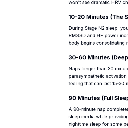
won't see dramatic HRV cha
10-20 Minutes (The 
During Stage N2 sleep, you
RMSSD and HF power increa
body begins consolidating 
30-60 Minutes (Deep 
Naps longer than 30 minute
parasympathetic activation 
feeling that can last 15-30 
90 Minutes (Full Slee
A 90-minute nap completes a
sleep inertia while providi
nighttime sleep for some p