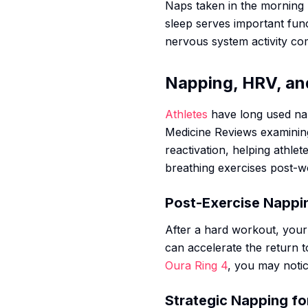
Naps taken in the morning 
sleep serves important fun
nervous system activity c
Napping, HRV, an
Athletes
have long used nap
Medicine Reviews
examining
reactivation, helping athle
breathing exercises post-w
Post-Exercise Nappi
After a hard workout, your
can accelerate the return 
Oura Ring 4
, you may notic
Strategic Napping fo