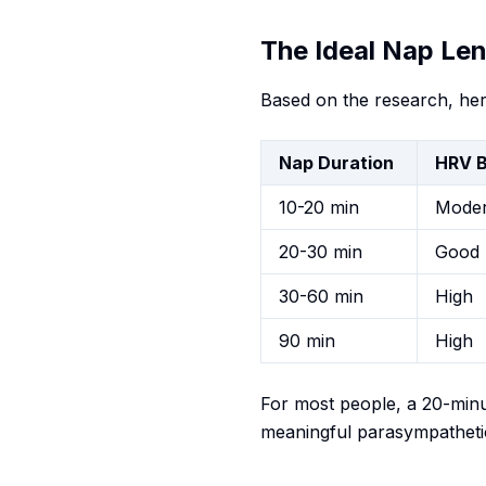
The Ideal Nap Le
Based on the research, her
Nap Duration
HRV B
10-20 min
Moder
20-30 min
Good
30-60 min
High
90 min
High
For most people, a 20-minu
meaningful parasympathetic