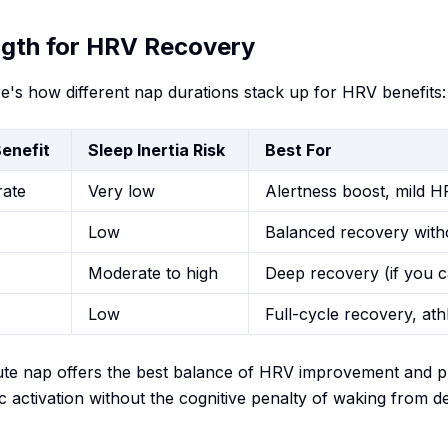
ngth for HRV Recovery
e's how different nap durations stack up for HRV benefits:
enefit
Sleep Inertia Risk
Best For
ate
Very low
Alertness boost, mild 
Low
Balanced recovery with
Moderate to high
Deep recovery (if you c
Low
Full-cycle recovery, ath
te nap offers the best balance of HRV improvement and prac
 activation without the cognitive penalty of waking from d