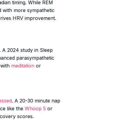
adian timing. While REM
ed with more sympathetic
 drives HRV improvement.
. A 2024 study in
Sleep
enhanced parasympathetic
 with
meditation
or
essed
. A 20-30 minute nap
ce like the
Whoop 5
or
ecovery scores.