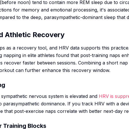
(before noon) tend to contain more REM sleep due to circ
ctions for memory and emotional processing, it's associat
ompared to the deep, parasympathetic-dominant sleep that
d Athletic Recovery
s as a recovery tool, and HRV data supports this practice
 napping in elite athletes found that post-training naps 
tes recover faster between sessions. Combining a short nap
orkout can further enhance this recovery window.
ng
 sympathetic nervous system is elevated and
HRV is suppr
to parasympathetic dominance. If you track HRV with a devi
e that post-exercise naps correlate with better next-day r
r Training Blocks