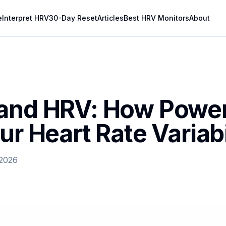
e
Interpret HRV
30-Day Reset
Articles
Best HRV Monitors
About
and HRV: How Powe
ur Heart Rate Variabi
 2026