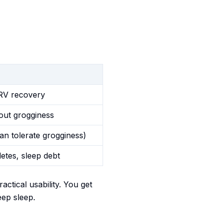
HRV recovery
out grogginess
an tolerate grogginess)
letes, sleep debt
tical usability. You get
eep sleep.