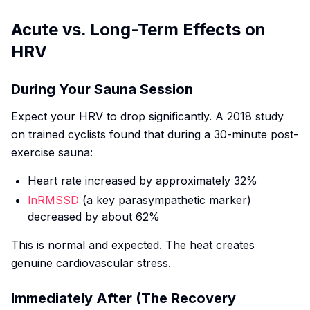
Acute vs. Long-Term Effects on
HRV
During Your Sauna Session
Expect your HRV to drop significantly. A 2018 study
on trained cyclists found that during a 30-minute post-
exercise sauna:
Heart rate increased by approximately 32%
lnRMSSD
(a key parasympathetic marker)
decreased by about 62%
This is normal and expected. The heat creates
genuine cardiovascular stress.
Immediately After (The Recovery