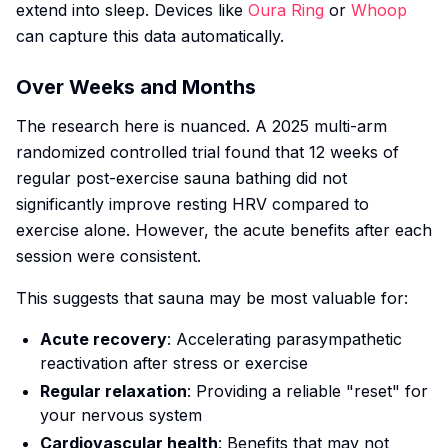
extend into sleep. Devices like
Oura Ring
or
Whoop
can capture this data automatically.
Over Weeks and Months
The research here is nuanced. A 2025 multi-arm
randomized controlled trial found that 12 weeks of
regular post-exercise sauna bathing did not
significantly improve resting HRV compared to
exercise alone. However, the acute benefits after each
session were consistent.
This suggests that sauna may be most valuable for:
Acute recovery
: Accelerating parasympathetic
reactivation after stress or exercise
Regular relaxation
: Providing a reliable "reset" for
your nervous system
Cardiovascular health
: Benefits that may not