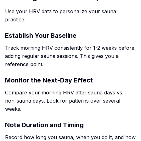
Use your HRV data to personalize your sauna
practice:
Establish Your Baseline
Track morning HRV consistently for 1-2 weeks before
adding regular sauna sessions. This gives you a
reference point.
Monitor the Next-Day Effect
Compare your morning HRV after sauna days vs.
non-sauna days. Look for patterns over several
weeks.
Note Duration and Timing
Record how long you sauna, when you do it, and how