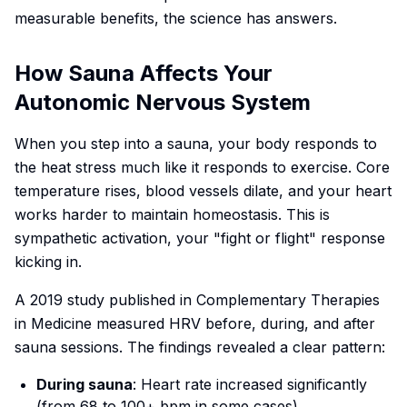
measurable benefits, the science has answers.
How Sauna Affects Your
Autonomic Nervous System
When you step into a sauna, your body responds to
the heat stress much like it responds to exercise. Core
temperature rises, blood vessels dilate, and your heart
works harder to maintain homeostasis. This is
sympathetic activation, your "fight or flight" response
kicking in.
A 2019 study published in
Complementary Therapies
in Medicine
measured HRV before, during, and after
sauna sessions. The findings revealed a clear pattern:
During sauna
: Heart rate increased significantly
(from 68 to 100+ bpm in some cases)