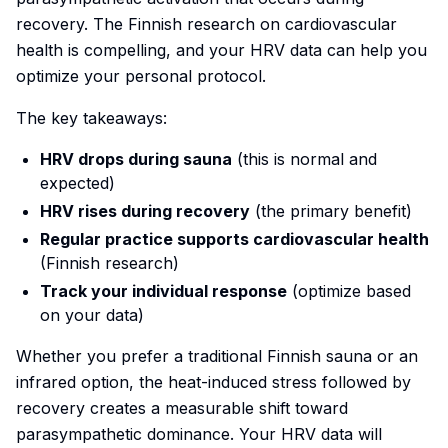
recovery. The Finnish research on cardiovascular
health is compelling, and your HRV data can help you
optimize your personal protocol.
The key takeaways:
HRV drops during sauna
(this is normal and
expected)
HRV rises during recovery
(the primary benefit)
Regular practice supports cardiovascular health
(Finnish research)
Track your individual response
(optimize based
on your data)
Whether you prefer a traditional Finnish sauna or an
infrared option, the heat-induced stress followed by
recovery creates a measurable shift toward
parasympathetic dominance. Your HRV data will