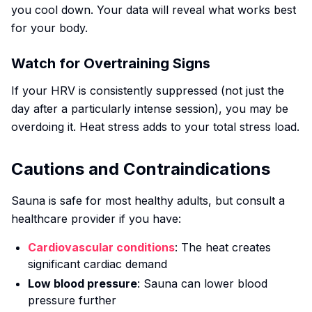
you cool down. Your data will reveal what works best
for your body.
Watch for Overtraining Signs
If your HRV is consistently suppressed (not just the
day after a particularly intense session), you may be
overdoing it. Heat stress adds to your total stress load.
Cautions and Contraindications
Sauna is safe for most healthy adults, but consult a
healthcare provider if you have:
Cardiovascular conditions
: The heat creates
significant cardiac demand
Low blood pressure
: Sauna can lower blood
pressure further