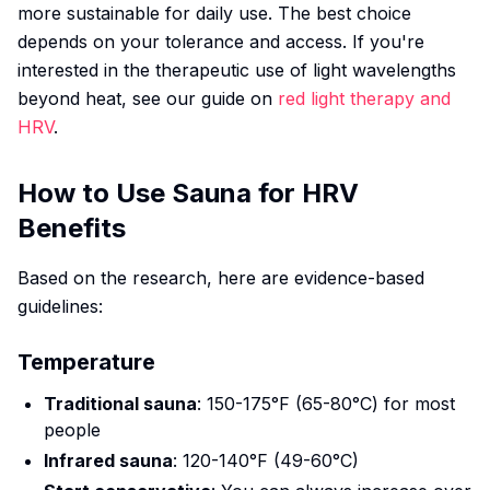
more sustainable for daily use. The best choice
depends on your tolerance and access. If you're
interested in the therapeutic use of light wavelengths
beyond heat, see our guide on
red light therapy and
HRV
.
How to Use Sauna for HRV
Benefits
Based on the research, here are evidence-based
guidelines:
Temperature
Traditional sauna
: 150-175°F (65-80°C) for most
people
Infrared sauna
: 120-140°F (49-60°C)