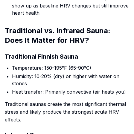
show up as baseline HRV changes but still improve
heart health
Traditional vs. Infrared Sauna:
Does It Matter for HRV?
Traditional Finnish Sauna
Temperature: 150-195°F (65-90°C)
Humidity: 10-20% (dry) or higher with water on
stones
Heat transfer: Primarily convective (air heats you)
Traditional saunas create the most significant thermal
stress and likely produce the strongest acute HRV
effects.