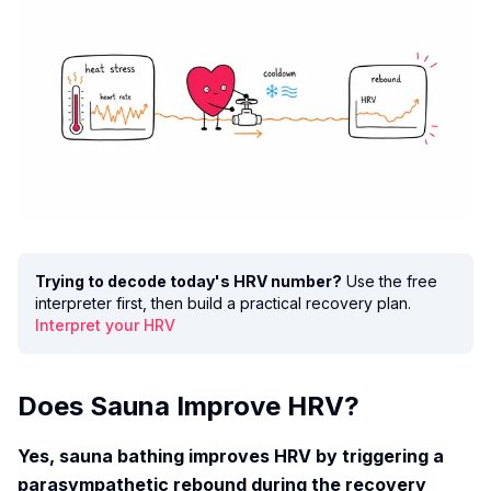
Trying to decode today's HRV number?
Use the free
interpreter first, then build a practical recovery plan.
Interpret your HRV
Does Sauna Improve HRV?
Yes, sauna bathing improves HRV by triggering a
parasympathetic rebound during the recovery