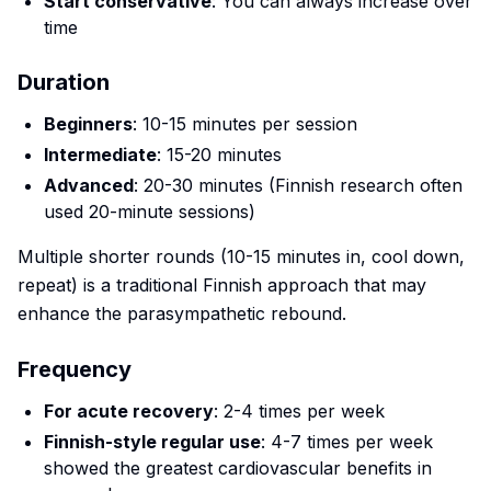
Start conservative
: You can always increase over
time
Duration
Beginners
: 10-15 minutes per session
Intermediate
: 15-20 minutes
Advanced
: 20-30 minutes (Finnish research often
used 20-minute sessions)
Multiple shorter rounds (10-15 minutes in, cool down,
repeat) is a traditional Finnish approach that may
enhance the parasympathetic rebound.
Frequency
For acute recovery
: 2-4 times per week
Finnish-style regular use
: 4-7 times per week
showed the greatest cardiovascular benefits in