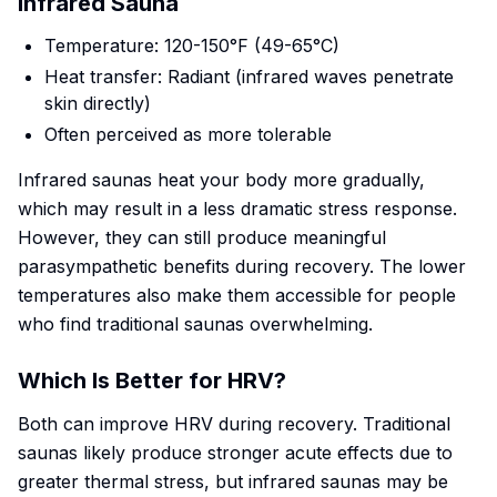
Infrared Sauna
Temperature: 120-150°F (49-65°C)
Heat transfer: Radiant (infrared waves penetrate
skin directly)
Often perceived as more tolerable
Infrared saunas heat your body more gradually,
which may result in a less dramatic stress response.
However, they can still produce meaningful
parasympathetic benefits during recovery. The lower
temperatures also make them accessible for people
who find traditional saunas overwhelming.
Which Is Better for HRV?
Both can improve HRV during recovery. Traditional
saunas likely produce stronger acute effects due to
greater thermal stress, but infrared saunas may be