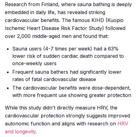
Research from Finland, where sauna bathing is deeply
embedded in daily life, has revealed striking
cardiovascular benefits. The famous KIHD (Kuopio
Ischemic Heart Disease Risk Factor Study) followed
over 2,000 middle-aged men and found that:
Sauna users (4-7 times per week) had a 63%
lower risk of sudden cardiac death compared to
once-weekly users
Frequent sauna bathers had significantly lower
rates of fatal cardiovascular disease
The cardiovascular benefits were dose-dependent,
with more frequent use showing greater protection
While this study didn't directly measure HRV, the
cardiovascular protection strongly suggests improved
autonomic function and aligns with research on
HRV
and longevity
.