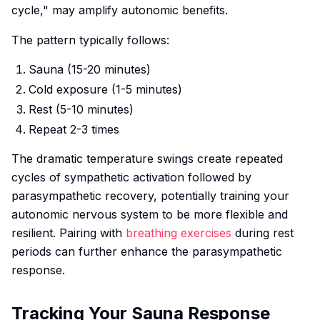
cycle," may amplify autonomic benefits.
The pattern typically follows:
Sauna (15-20 minutes)
Cold exposure (1-5 minutes)
Rest (5-10 minutes)
Repeat 2-3 times
The dramatic temperature swings create repeated
cycles of sympathetic activation followed by
parasympathetic recovery, potentially training your
autonomic nervous system to be more flexible and
resilient. Pairing with
breathing exercises
during rest
periods can further enhance the parasympathetic
response.
Tracking Your Sauna Response