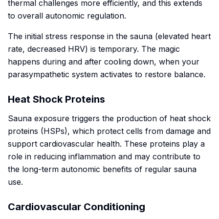
thermal challenges more efficiently, and this extends
to overall autonomic regulation.
The initial stress response in the sauna (elevated heart
rate, decreased HRV) is temporary. The magic
happens during and after cooling down, when your
parasympathetic system activates to restore balance.
Heat Shock Proteins
Sauna exposure triggers the production of heat shock
proteins (HSPs), which protect cells from damage and
support cardiovascular health. These proteins play a
role in reducing inflammation and may contribute to
the long-term autonomic benefits of regular sauna
use.
Cardiovascular Conditioning