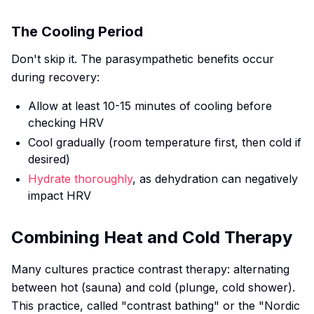
The Cooling Period
Don't skip it. The parasympathetic benefits occur
during recovery:
Allow at least 10-15 minutes of cooling before
checking HRV
Cool gradually (room temperature first, then cold if
desired)
Hydrate thoroughly
, as dehydration can negatively
impact HRV
Combining Heat and Cold Therapy
Many cultures practice contrast therapy: alternating
between hot (sauna) and cold (plunge, cold shower).
This practice, called "contrast bathing" or the "Nordic