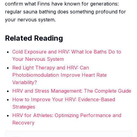
confirm what Finns have known for generations:
regular sauna bathing does something profound for
your nervous system.
Related Reading
Cold Exposure and HRV: What Ice Baths Do to
Your Nervous System
Red Light Therapy and HRV: Can
Photobiomodulation Improve Heart Rate
Variability?
HRV and Stress Management: The Complete Guide
How to Improve Your HRV: Evidence-Based
Strategies
HRV for Athletes: Optimizing Performance and
Recovery