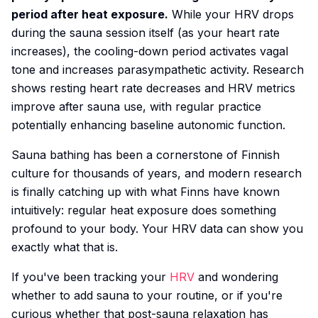
period after heat exposure.
While your HRV drops
during the sauna session itself (as your heart rate
increases), the cooling-down period activates vagal
tone and increases parasympathetic activity. Research
shows resting heart rate decreases and HRV metrics
improve after sauna use, with regular practice
potentially enhancing baseline autonomic function.
Sauna bathing has been a cornerstone of Finnish
culture for thousands of years, and modern research
is finally catching up with what Finns have known
intuitively: regular heat exposure does something
profound to your body. Your HRV data can show you
exactly what that is.
If you've been tracking your
HRV
and wondering
whether to add sauna to your routine, or if you're
curious whether that post-sauna relaxation has