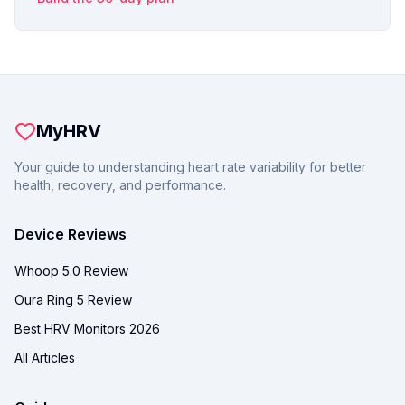
MyHRV
Your guide to understanding heart rate variability for better
health, recovery, and performance.
Device Reviews
Whoop 5.0 Review
Oura Ring 5 Review
Best HRV Monitors 2026
All Articles