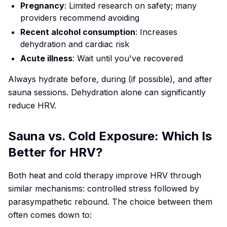
Pregnancy
: Limited research on safety; many
providers recommend avoiding
Recent alcohol consumption
: Increases
dehydration and cardiac risk
Acute illness
: Wait until you've recovered
Always hydrate before, during (if possible), and after
sauna sessions. Dehydration alone can significantly
reduce HRV.
Sauna vs. Cold Exposure: Which Is
Better for HRV?
Both heat and cold therapy improve HRV through
similar mechanisms: controlled stress followed by
parasympathetic rebound. The choice between them
often comes down to: