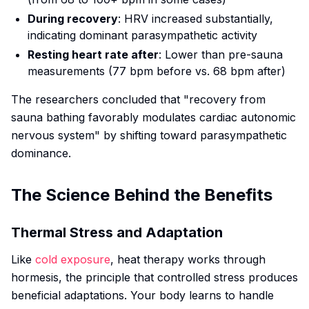
During recovery
: HRV increased substantially,
indicating dominant parasympathetic activity
Resting heart rate after
: Lower than pre-sauna
measurements (77 bpm before vs. 68 bpm after)
The researchers concluded that "recovery from
sauna bathing favorably modulates cardiac autonomic
nervous system" by shifting toward parasympathetic
dominance.
The Science Behind the Benefits
Thermal Stress and Adaptation
Like
cold exposure
, heat therapy works through
hormesis, the principle that controlled stress produces
beneficial adaptations. Your body learns to handle