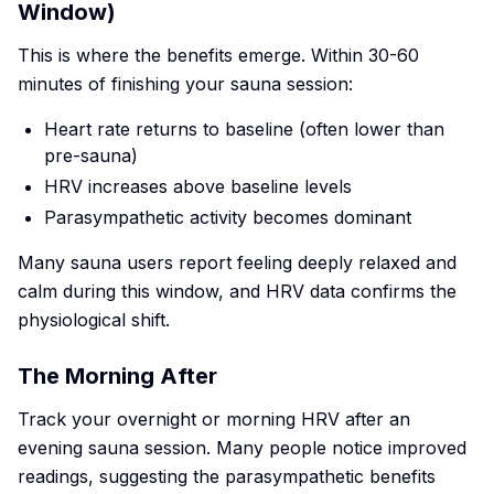
Window)
This is where the benefits emerge. Within 30-60
minutes of finishing your sauna session:
Heart rate returns to baseline (often lower than
pre-sauna)
HRV increases above baseline levels
Parasympathetic activity becomes dominant
Many sauna users report feeling deeply relaxed and
calm during this window, and HRV data confirms the
physiological shift.
The Morning After
Track your overnight or morning HRV after an
evening sauna session. Many people notice improved
readings, suggesting the parasympathetic benefits