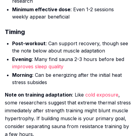
research
Minimum effective dose
: Even 1-2 sessions
weekly appear beneficial
Timing
Post-workout
: Can support recovery, though see
the note below about muscle adaptation
Evening
: Many find sauna 2-3 hours before bed
improves sleep quality
Morning
: Can be energizing after the initial heat
stress subsides
Note on training adaptation
: Like
cold exposure
,
some researchers suggest that extreme thermal stress
immediately after strength training might blunt muscle
hypertrophy. If building muscle is your primary goal,
consider separating sauna from resistance training by
a few hours.