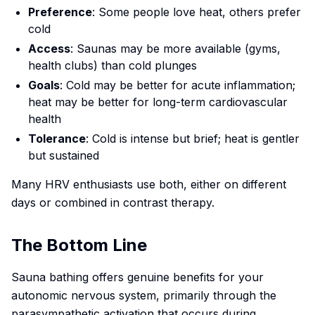
Preference
: Some people love heat, others prefer
cold
Access
: Saunas may be more available (gyms,
health clubs) than cold plunges
Goals
: Cold may be better for acute inflammation;
heat may be better for long-term cardiovascular
health
Tolerance
: Cold is intense but brief; heat is gentler
but sustained
Many HRV enthusiasts use both, either on different
days or combined in contrast therapy.
The Bottom Line
Sauna bathing offers genuine benefits for your
autonomic nervous system, primarily through the
parasympathetic activation that occurs during