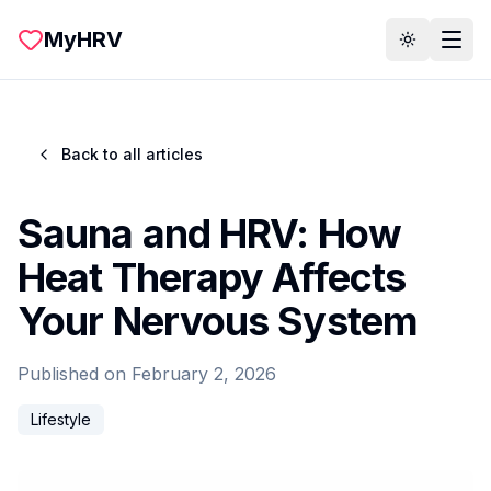
Skip to main content
MyHRV
Toggle th
Back to all articles
Sauna and HRV: How
Heat Therapy Affects
Your Nervous System
Published on
February 2, 2026
Lifestyle