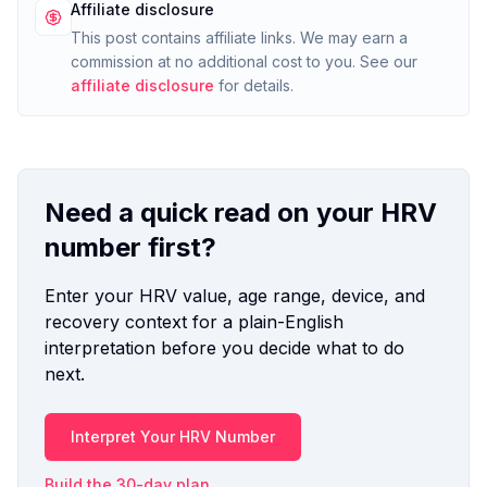
Affiliate disclosure
This post contains affiliate links. We may earn a
commission at no additional cost to you. See our
affiliate disclosure
for details.
Need a quick read on your HRV
number first?
Enter your HRV value, age range, device, and
recovery context for a plain-English
interpretation before you decide what to do
next.
Interpret Your HRV Number
Build the 30-day plan