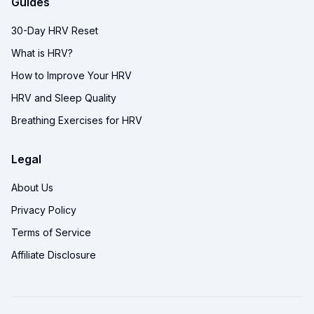
Guides
30-Day HRV Reset
What is HRV?
How to Improve Your HRV
HRV and Sleep Quality
Breathing Exercises for HRV
Legal
About Us
Privacy Policy
Terms of Service
Affiliate Disclosure